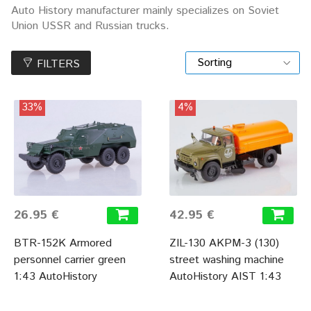
Auto History manufacturer mainly specializes on Soviet
Union USSR and Russian trucks.
FILTERS
33%
4%
26.95 €
42.95 €
BTR-152K Armored
ZIL-130 AKPM-3 (130)
personnel carrier green
street washing machine
1:43 AutoHistory
AutoHistory AIST 1:43