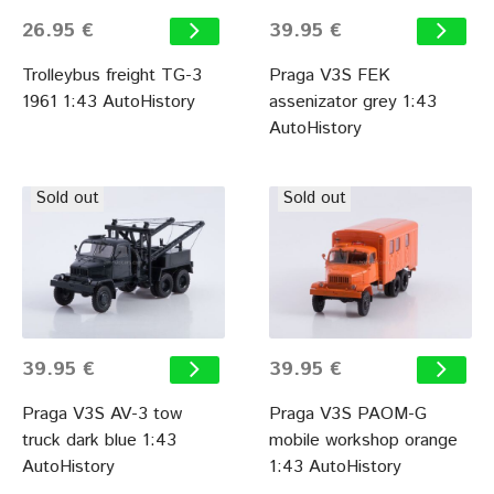
26.95 €
39.95 €
Trolleybus freight TG-3
Praga V3S FEK
1961 1:43 AutoHistory
assenizator grey 1:43
AutoHistory
Sold out
Sold out
39.95 €
39.95 €
Praga V3S AV-3 tow
Praga V3S PAOM-G
truck dark blue 1:43
mobile workshop orange
AutoHistory
1:43 AutoHistory