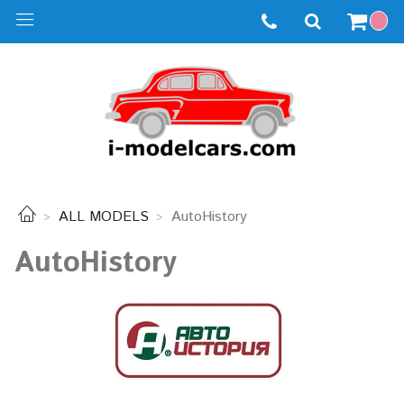
ALL MODELS
AutoHistory
AutoHistory