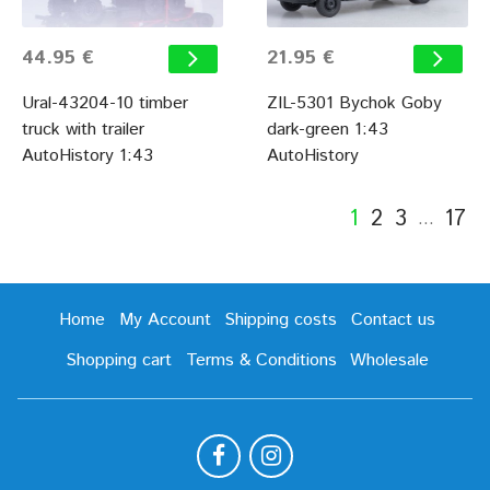
44.95 €
21.95 €
Ural-43204-10 timber
ZIL-5301 Bychok Goby
truck with trailer
dark-green 1:43
AutoHistory 1:43
AutoHistory
1
2
3
17
…
Home
My Account
Shipping costs
Contact us
Shopping cart
Terms & Conditions
Wholesale