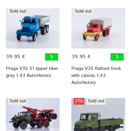
Sold out
Sold out
39.95 €
39.95 €
Praga V3S S1 tipper blue-
Praga V3S flatbed truck
gray 1:43 AutoHistory
with canvas 1:43
AutoHistory
Sold out
21%
Sold out