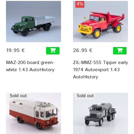
4%
19.95 €
26.95 €
MAZ-200 board green-
ZIL-MMZ-555 Tipper early
white 1:43 AutoHistory
1974 Autoexport 1:43
AutoHistory
Sold out
Sold out