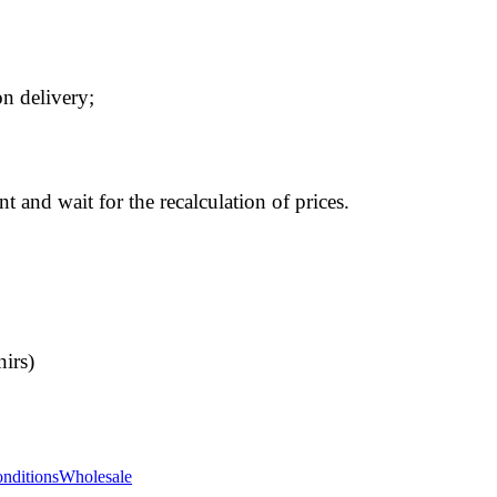
n delivery;
t and wait for the recalculation of prices.
nirs)
nditions
Wholesale