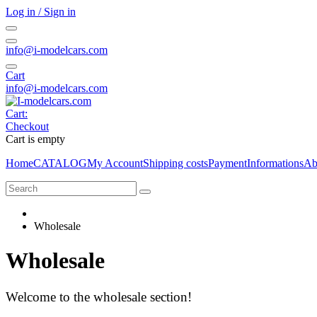
Log in / Sign in
info@i-modelcars.com
Cart
info@i-modelcars.com
Cart:
Checkout
Cart is empty
Home
CATALOG
My Account
Shipping costs
Payment
Informations
Ab
Wholesale
Wholesale
Welcome to the wholesale section!