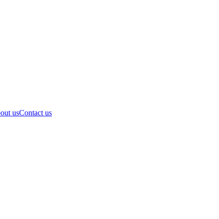
out us
Contact us