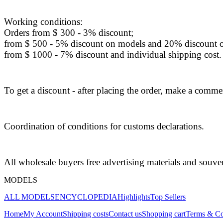
Working conditions:
Orders from $ 300 - 3% discount;
from $ 500 - 5% discount on models and 20% discount o
from $ 1000 - 7% discount and individual shipping cost.
To get a discount - after placing the order, make a commen
Coordination of conditions for customs declarations.
All wholesale buyers free advertising materials and souve
MODELS
ALL MODELS
ENCYCLOPEDIA
Highlights
Top Sellers
Home
My Account
Shipping costs
Contact us
Shopping cart
Terms & Co