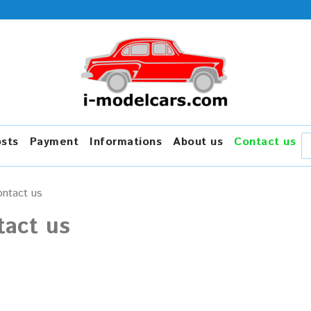
osts
Payment
Informations
About us
Contact us
ntact us
tact us