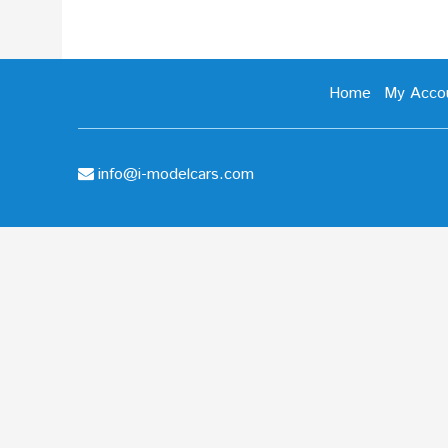
Home
My Acco
info@i-modelcars.com