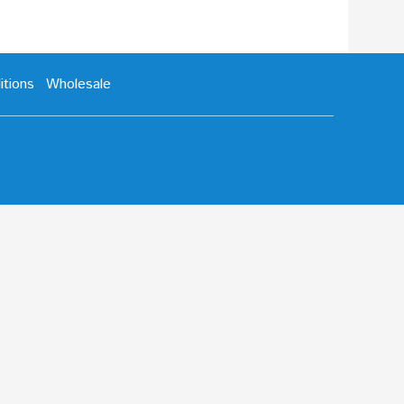
tions
Wholesale