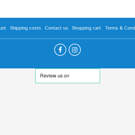
unt
Shipping costs
Contact us
Shopping cart
Terms & Condi