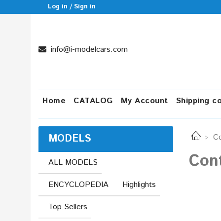
Log in / Sign in
info@i-modelcars.com
Home
CATALOG
My Account
Shipping c
MODELS
Co
Con
ALL MODELS
ENCYCLOPEDIA
Highlights
Top Sellers