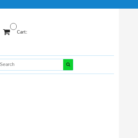
Cart: