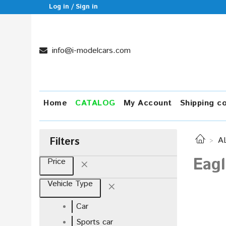
Log in / Sign in
info@i-modelcars.com
Home
CATALOG
My Account
Shipping c
Filters
A
Eagl
Price
Vehicle Type
Car
Sports car