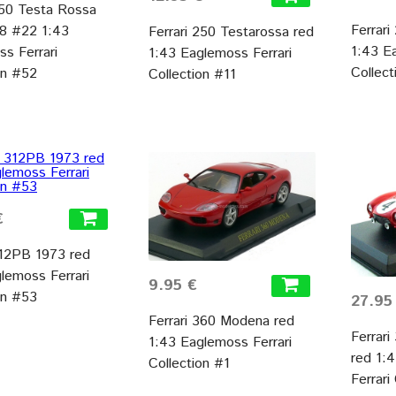
250 Testa Rossa
Ferrar
58 #22 1:43
Ferrari 250 Testarossa red
1:43 E
s Ferrari
1:43 Eaglemoss Ferrari
Collect
on #52
Collection #11
€
312PB 1973 red
lemoss Ferrari
9.95 €
on #53
27.95
Ferrari 360 Modena red
Ferrar
1:43 Eaglemoss Ferrari
red 1:
Collection #1
Ferrari