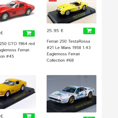
25.95 €
 €
Ferrari 250 TestaRossa
i 250 GTO 1964 red
#21 Le Mans 1958 1:43
aglemoss Ferrari
Eaglemoss Ferrari
tion #45
Collection #68
 €