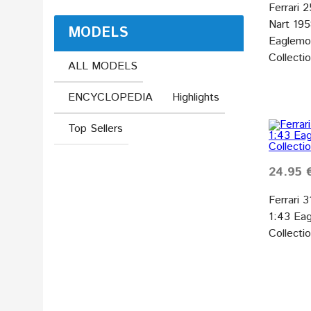
Ferrari 
Nart 19
MODELS
Eaglemos
Collecti
ALL MODELS
ENCYCLOPEDIA
Highlights
Top Sellers
24.95 
Ferrari 
1:43 Eag
Collecti