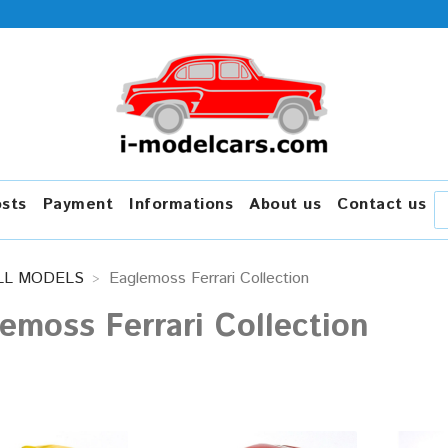
osts
Payment
Informations
About us
Contact us
LL MODELS
Eaglemoss Ferrari Collection
emoss Ferrari Collection