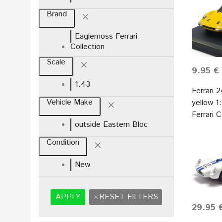
Brand
Eaglemoss Ferrari
Collection
Scale
9.95 €
1:43
Ferrari 
Vehicle Make
yellow 
Ferrari 
outside Eastern Bloc
Condition
New
APPLY
RESET FILTERS
29.95 