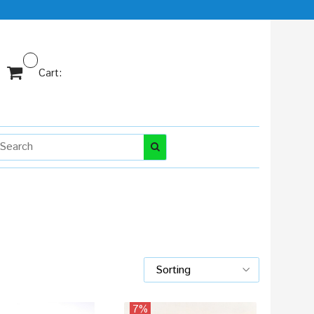
Cart:
7%