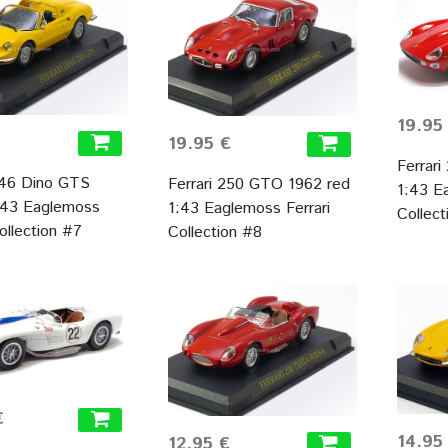
19.95
19.95 €
Ferrar
246 Dino GTS
Ferrari 250 GTO 1962 red
1:43 E
1:43 Eaglemoss
1:43 Eaglemoss Ferrari
Collec
Collection #7
Collection #8
€
14.95
12.95 €