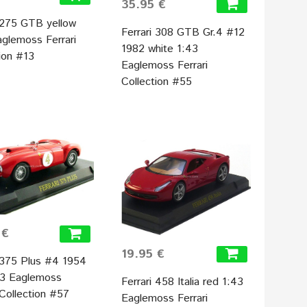
35.95 €
i 275 GTB yellow
Ferrari 308 GTB Gr.4 #12
aglemoss Ferrari
1982 white 1:43
ion #13
Eaglemoss Ferrari
Collection #55
 €
19.95 €
i 375 Plus #4 1954
43 Eaglemoss
Ferrari 458 Italia red 1:43
 Collection #57
Eaglemoss Ferrari