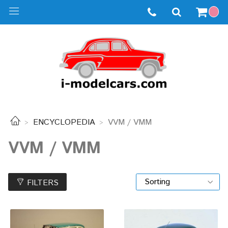
ENCYCLOPEDIA
VVM / VMM
VVM / VMM
FILTERS