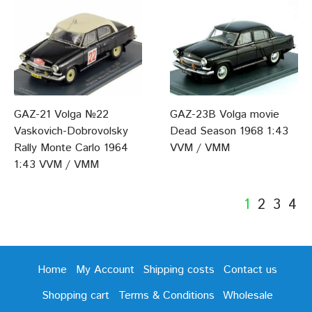
GAZ-21 Volga №22
GAZ-23B Volga movie
Vaskovich-Dobrovolsky
Dead Season 1968 1:43
Rally Monte Carlo 1964
VVM / VMM
1:43 VVM / VMM
1
2
3
4
Home
My Account
Shipping costs
Contact us
Shopping cart
Terms & Conditions
Wholesale