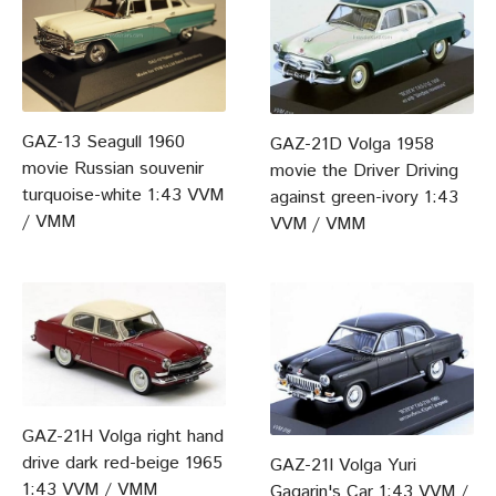
GAZ-13 Seagull 1960
GAZ-21D Volga 1958
movie Russian souvenir
movie the Driver Driving
turquoise-white 1:43 VVM
against green-ivory 1:43
/ VMM
VVM / VMM
GAZ-21H Volga right hand
drive dark red-beige 1965
GAZ-21I Volga Yuri
1:43 VVM / VMM
Gagarin's Car 1:43 VVM /