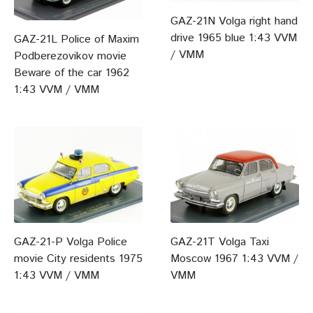
GAZ-21N Volga right hand
drive 1965 blue 1:43 VVM
GAZ-21L Police of Maxim
/ VMM
Podberezovikov movie
Beware of the car 1962
1:43 VVM / VMM
GAZ-21-P Volga Police
GAZ-21T Volga Taxi
movie City residents 1975
Moscow 1967 1:43 VVM /
1:43 VVM / VMM
VMM