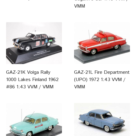
VMM
GAZ-21K Volga Rally
GAZ-21L Fire Department
1000 Lakes Finland 1962
(UPO) 1972 1:43 VVM /
#86 1:43 VVM / VMM
VMM