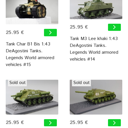
25.95 €
25.95 €
Tank M3 Lee khaki 1:43
Tank Char B1 Bis 1:43
DeAgostini Tanks.
DeAgostini Tanks.
Legends World armored
Legends World armored
vehicles #14
vehicles #15
Sold out
Sold out
25.95 €
25.95 €