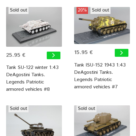
Sold out
20%
Sold out
15.95 €
25.95 €
Tank ISU-152 1943 1:43
Tank SU-122 winter 1:43
DeAgostini Tanks.
DeAgostini Tanks.
Legends Patriotic
Legends Patriotic
armored vehicles #7
armored vehicles #8
Sold out
Sold out