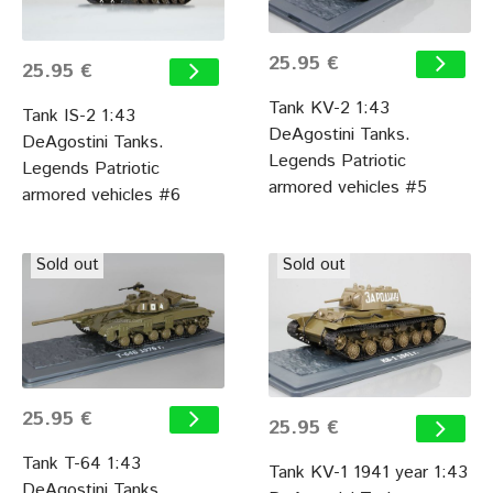
25.95 €
25.95 €
Tank KV-2 1:43
Tank IS-2 1:43
DeAgostini Tanks.
DeAgostini Tanks.
Legends Patriotic
Legends Patriotic
armored vehicles #5
armored vehicles #6
Sold out
Sold out
25.95 €
25.95 €
Tank T-64 1:43
Tank KV-1 1941 year 1:43
DeAgostini Tanks.