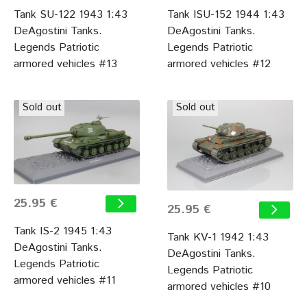
Tank SU-122 1943 1:43
Tank ISU-152 1944 1:43
DeAgostini Tanks.
DeAgostini Tanks.
Legends Patriotic
Legends Patriotic
armored vehicles #13
armored vehicles #12
Sold out
Sold out
25.95 €
25.95 €
Tank IS-2 1945 1:43
Tank KV-1 1942 1:43
DeAgostini Tanks.
DeAgostini Tanks.
Legends Patriotic
Legends Patriotic
armored vehicles #11
armored vehicles #10