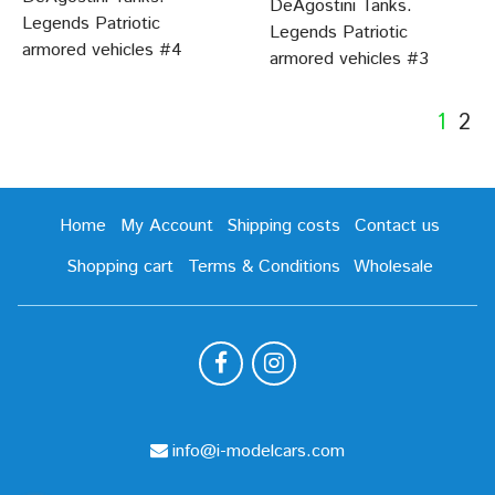
DeAgostini Tanks.
Legends Patriotic
Legends Patriotic
armored vehicles #4
armored vehicles #3
1
2
Home
My Account
Shipping costs
Contact us
Shopping cart
Terms & Conditions
Wholesale
info@i-modelcars.com