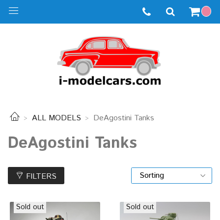
ALL MODELS
DeAgostini Tanks
DeAgostini Tanks
FILTERS
Sold out
Sold out