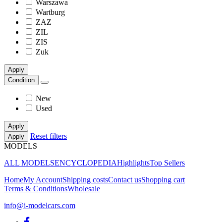
Warszawa
Wartburg
ZAZ
ZIL
ZIS
Zuk
Apply
Condition
New
Used
Apply
Reset filters
Apply
MODELS
ALL MODELS
ENCYCLOPEDIA
Highlights
Top Sellers
Home
My Account
Shipping costs
Contact us
Shopping cart
Terms & Conditions
Wholesale
info@i-modelcars.com