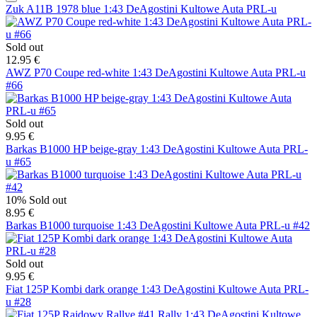
Zuk A11B 1978 blue 1:43 DeAgostini Kultowe Auta PRL-u
Sold out
12.95 €
AWZ P70 Coupe red-white 1:43 DeAgostini Kultowe Auta PRL-u
#66
Sold out
9.95 €
Barkas B1000 HP beige-gray 1:43 DeAgostini Kultowe Auta PRL-
u #65
10%
Sold out
8.95 €
Barkas B1000 turquoise 1:43 DeAgostini Kultowe Auta PRL-u #42
Sold out
9.95 €
Fiat 125P Kombi dark orange 1:43 DeAgostini Kultowe Auta PRL-
u #28