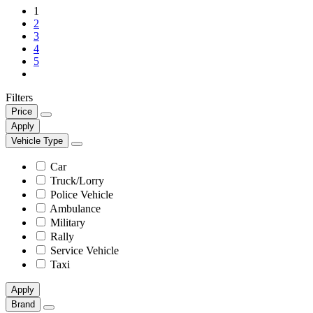
1
2
3
4
5
Filters
Price
Apply
Vehicle Type
Car
Truck/Lorry
Police Vehicle
Ambulance
Military
Rally
Service Vehicle
Taxi
Apply
Brand