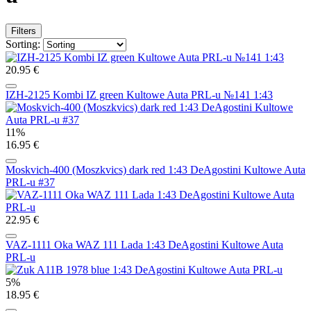
Filters
Sorting:
20.95 €
IZH-2125 Kombi IZ green Kultowe Auta PRL-u №141 1:43
11%
16.95 €
Moskvich-400 (Moszkvics) dark red 1:43 DeAgostini Kultowe Auta
PRL-u #37
22.95 €
VAZ-1111 Oka WAZ 111 Lada 1:43 DeAgostini Kultowe Auta
PRL-u
5%
18.95 €