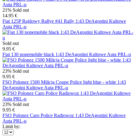
21%
Sold out
14.95 €
Fiat 125P Rajdowy Rallye #41 Rally 1:43 DeAgostini Kultowe
Auta PRL-u
Sold out
9.95 €
Fiat 130 popemobile black 1:43 DeAgostini Kultowe Auta PRL-u
23%
Sold out
9.95 €
FSO Polonez 1500 Milicja Coupe Police light blue - white 1:43
DeAgostini Kultowe Auta PRL-u
23%
Sold out
9.95 €
FSO Polonez Caro Police Radiowoz 1:43 DeAgostini Kultowe
Auta PRL-u
Limit by: