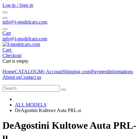
Log in / Sign in
info@i-modelcars.com
Cart
info@i-modelcars.com
Cart:
Checkout
Cart is empty
Home
CATALOG
My Account
Shipping costs
Payment
Informations
About us
Contact us
ALL MODELS
DeAgostini Kultowe Auta PRL-u
DeAgostini Kultowe Auta PRL-
u