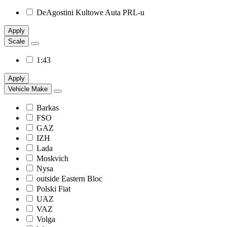
DeAgostini Kultowe Auta PRL-u
Apply
Scale
1:43
Apply
Vehicle Make
Barkas
FSO
GAZ
IZH
Lada
Moskvich
Nysa
outside Eastern Bloc
Polski Fiat
UAZ
VAZ
Volga