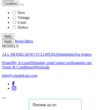
Condition
New
Vintage
Used
Defect
Apply
Reset filters
Apply
MODELS
ALL MODELS
ENCYCLOPEDIA
Highlights
Top Sellers
Home
My Account
Shipping costs
Contact us
Shopping cart
Terms & Conditions
Wholesale
info@i-modelcars.com