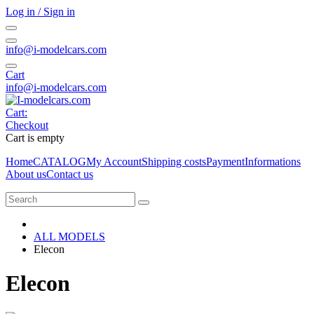
Log in / Sign in
info@i-modelcars.com
Cart
info@i-modelcars.com
Cart:
Checkout
Cart is empty
Home
CATALOG
My Account
Shipping costs
Payment
Informations
About us
Contact us
ALL MODELS
Elecon
Elecon