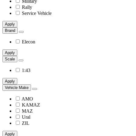
Military
Rally
Service Vehicle
Apply
Brand
Elecon
Apply
Scale
1:43
Apply
Vehicle Make
AMO
KAMAZ
MAZ
Ural
ZIL
Apply