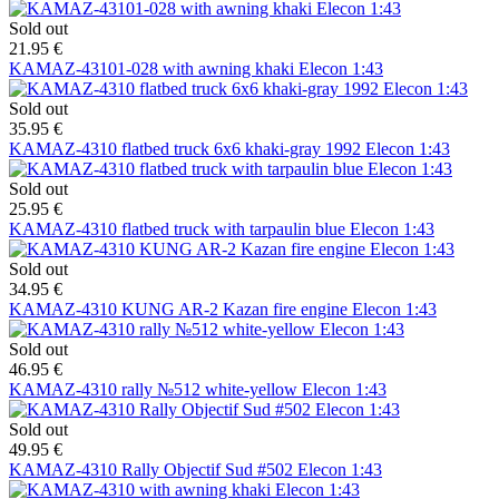
Sold out
21.95 €
KAMAZ-43101-028 with awning khaki Elecon 1:43
Sold out
35.95 €
KAMAZ-4310 flatbed truck 6х6 khaki-gray 1992 Elecon 1:43
Sold out
25.95 €
KAMAZ-4310 flatbed truck with tarpaulin blue Elecon 1:43
Sold out
34.95 €
KAMAZ-4310 KUNG AR-2 Kazan fire engine Elecon 1:43
Sold out
46.95 €
KAMAZ-4310 rally №512 white-yellow Elecon 1:43
Sold out
49.95 €
KAMAZ-4310 Rally Objectif Sud #502 Elecon 1:43