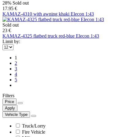
28%
Sold out
17.95 €
KAMAZ-4310 with awning khaki Elecon 1:43
Sold out
23 €
KAMAZ-4325 flatbed truck red-blue Elecon 1:43
Limit by:
1
2
3
4
5
Filters
Price
Apply
Vehicle Type
Truck/Lorry
Fire Vehicle