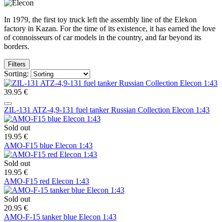
In 1979, the first toy truck left the assembly line of the Elekon
factory in Kazan. For the time of its existence, it has earned the love
of connoisseurs of car models in the country, and far beyond its
borders.
Filters
Sorting:
39.95 €
ZIL-131 ATZ-4,9-131 fuel tanker Russian Collection Elecon 1:43
Sold out
19.95 €
AMO-F15 blue Elecon 1:43
Sold out
19.95 €
AMO-F15 red Elecon 1:43
Sold out
20.95 €
AMO-F-15 tanker blue Elecon 1:43