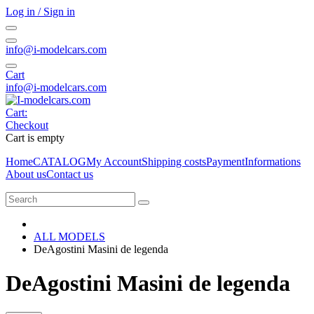
Log in / Sign in
info@i-modelcars.com
Cart
info@i-modelcars.com
Cart:
Checkout
Cart is empty
Home
CATALOG
My Account
Shipping costs
Payment
Informations
About us
Contact us
ALL MODELS
DeAgostini Masini de legenda
DeAgostini Masini de legenda