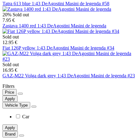
Tatra 613 blue 1:43 DeAgostini Masini de legenda #58
20%
Sold out
7.95 €
Zastava 1400 red 1:43 DeAgostini Masini de legenda
Sold out
12.95 €
Fiat 126P yellow 1:43 DeAgostini Masini de legenda #34
Sold out
16.95 €
GAZ-M22 Volga dark grey 1:43 DeAgostini Masini de legenda #23
Filters
Price
Apply
Vehicle Type
Car
Apply
Brand