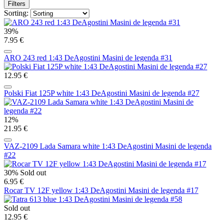
Filters
Sorting:
39%
7.95 €
ARO 243 red 1:43 DeAgostini Masini de legenda #31
12.95 €
Polski Fiat 125P white 1:43 DeAgostini Masini de legenda #27
12%
21.95 €
VAZ-2109 Lada Samara white 1:43 DeAgostini Masini de legenda
#22
30%
Sold out
6.95 €
Rocar TV 12F yellow 1:43 DeAgostini Masini de legenda #17
Sold out
12.95 €