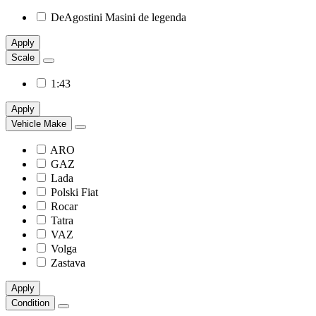
DeAgostini Masini de legenda
Apply
Scale
1:43
Apply
Vehicle Make
ARO
GAZ
Lada
Polski Fiat
Rocar
Tatra
VAZ
Volga
Zastava
Apply
Condition