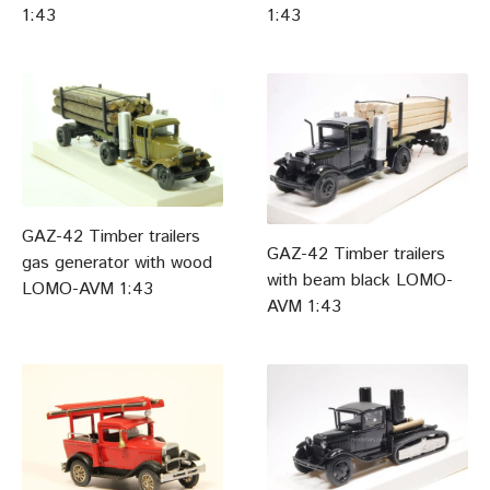
1:43
1:43
GAZ-42 Timber trailers
GAZ-42 Timber trailers
gas generator with wood
with beam black LOMO-
LOMO-AVM 1:43
AVM 1:43