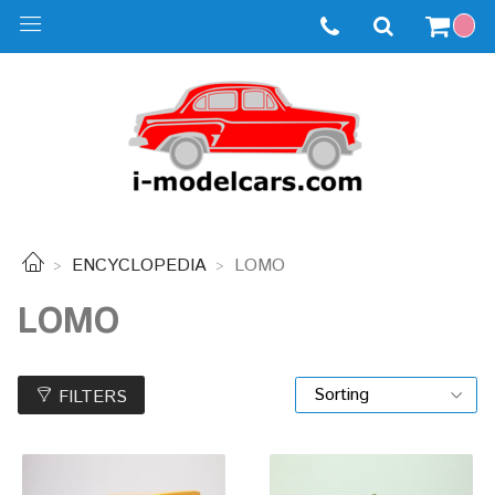
ENCYCLOPEDIA
LOMO
LOMO
FILTERS