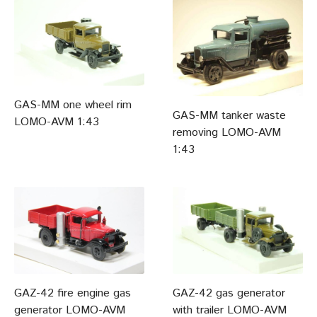
GAS-MM one wheel rim
GAS-MM tanker waste
LOMO-AVM 1:43
removing LOMO-AVM
1:43
GAZ-42 fire engine gas
GAZ-42 gas generator
generator LOMO-AVM
with trailer LOMO-AVM