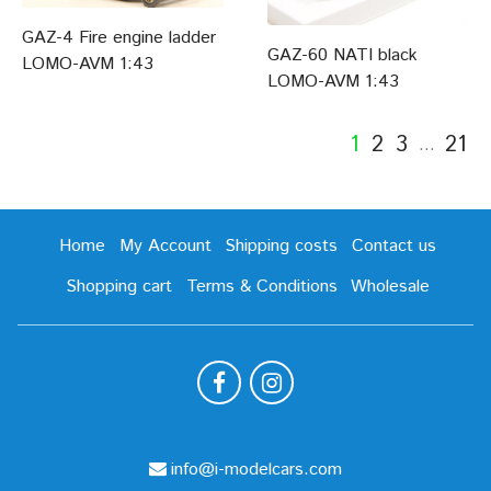
GAZ-4 Fire engine ladder
GAZ-60 NATI black
LOMO-AVM 1:43
LOMO-AVM 1:43
1
2
3
21
…
Home
My Account
Shipping costs
Contact us
Shopping cart
Terms & Conditions
Wholesale
info@i-modelcars.com