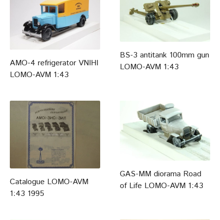
BS-3 antitank 100mm gun
AMO-4 refrigerator VNIHI
LOMO-AVM 1:43
LOMO-AVM 1:43
GAS-MM diorama Road
Catalogue LOMO-AVM
of Life LOMO-AVM 1:43
1:43 1995