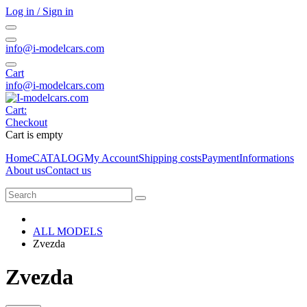
Log in / Sign in
info@i-modelcars.com
Cart
info@i-modelcars.com
Cart:
Checkout
Cart is empty
Home
CATALOG
My Account
Shipping costs
Payment
Informations
About us
Contact us
ALL MODELS
Zvezda
Zvezda