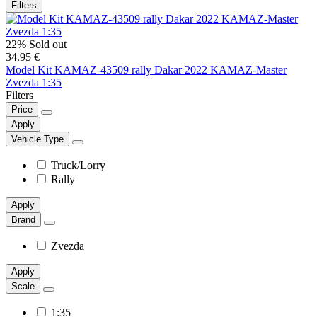
Filters
22%
Sold out
34.95 €
Model Kit KAMAZ-43509 rally Dakar 2022 KAMAZ-Master
Zvezda 1:35
Filters
Price
Apply
Vehicle Type
Truck/Lorry
Rally
Apply
Brand
Zvezda
Apply
Scale
1:35