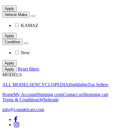
Apply
Vehicle Make
KAMAZ
Apply
Condition
New
Apply
Reset filters
Apply
MODELS
ALL MODELS
ENCYCLOPEDIA
Highlights
Top Sellers
Home
My Account
Shipping costs
Contact us
Shopping cart
Terms & Conditions
Wholesale
info@i-modelcars.com