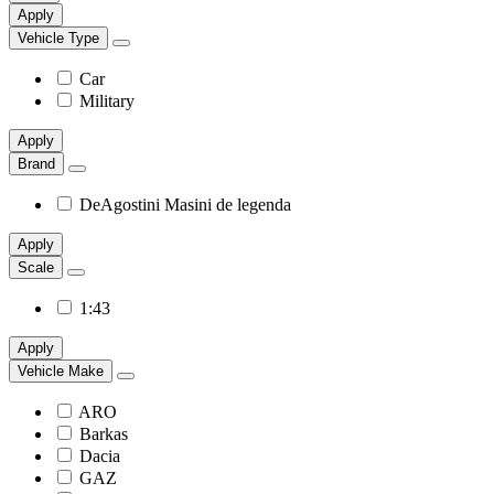
Apply
Vehicle Type
Car
Military
Apply
Brand
DeAgostini Masini de legenda
Apply
Scale
1:43
Apply
Vehicle Make
ARO
Barkas
Dacia
GAZ