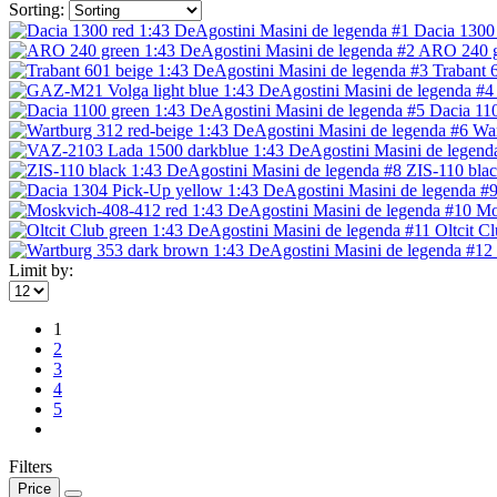
Sorting:
Dacia 1300 
ARO 240 gr
Trabant 
Dacia 110
War
ZIS-110 blac
Mo
Oltcit C
Limit by:
1
2
3
4
5
Filters
Price