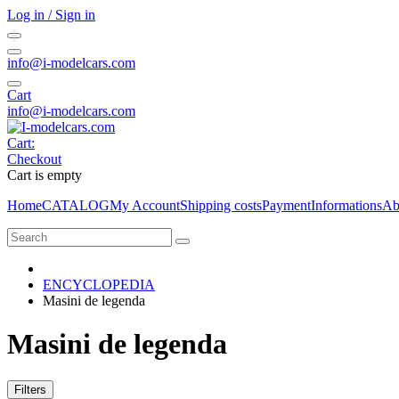
Log in / Sign in
info@i-modelcars.com
Cart
info@i-modelcars.com
Cart:
Checkout
Cart is empty
Home
CATALOG
My Account
Shipping costs
Payment
Informations
Ab
ENCYCLOPEDIA
Masini de legenda
Masini de legenda
Filters