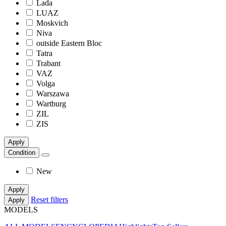
Lada
LUAZ
Moskvich
Niva
outside Eastern Bloc
Tatra
Trabant
VAZ
Volga
Warszawa
Wartburg
ZIL
ZIS
Apply
Condition
New
Apply
Reset filters
Apply
MODELS