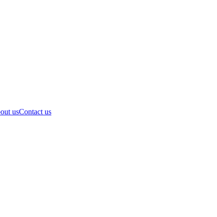
out us
Contact us