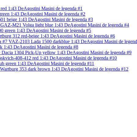
red 1:43 DeAgostini Masini de legenda #1
een 1:43 DeAgostini Masini de legenda #2
601 beige 1:43 DeAgostini Masini de legenda #3
GAZ-M21 Volga light blue 1:43 DeAgostini Masini de legenda #4
0 green 1:43 DeAgostini Masini de legenda #5
tburg 312 red-beige 1:43 DeAgostini Masini de legenda #6
VAZ-2103 Lada 1500 darkblue 1:43 DeAgostini Masini de legend
k 1:43 DeAgostini Masini de legenda #8
Dacia 1304 Pick-Up yellow 1:43 DeAgostini Masini de legenda #9
skvich-408-412 red 1:43 DeAgostini Masini de legenda #10
lub green 1:43 DeAgostini Masini de legenda #11
Wartburg 353 dark brown 1:43 DeAgostini Masini de legenda #12