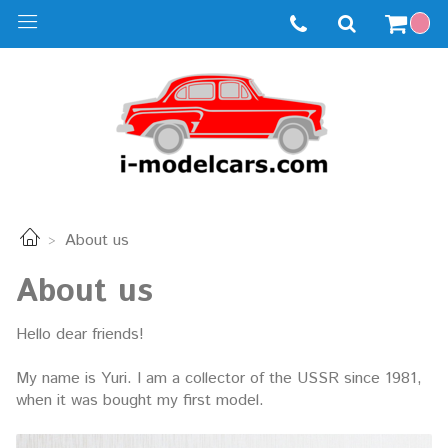
About us
About us
Hello dear friends!
My name is Yuri. I am a collector of the USSR since 1981,
when it was bought my first model.