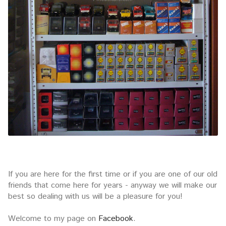
If you are here for the first time or if you are one of our old
friends that come here for years - anyway we will make our
best so dealing with us will be a pleasure for you!
Welcome to my page on
Facebook
.