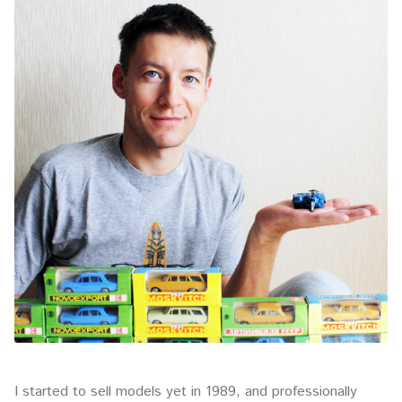
I started to sell models yet in 1989, and professionally