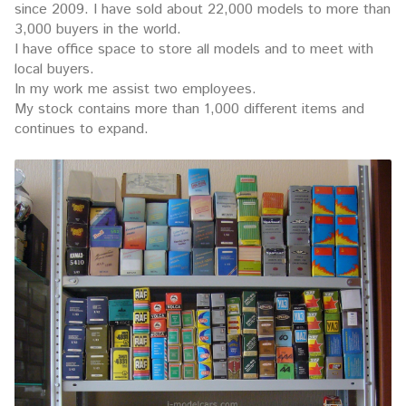
since 2009. I have sold about 22,000 models to more than
3,000 buyers in the world.
I have office space to store all models and to meet with
local buyers.
In my work me assist two employees.
My stock contains more than 1,000 different items and
continues to expand.