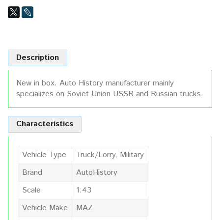
Description
New in box. Auto History manufacturer mainly
specializes on Soviet Union USSR and Russian trucks.
Characteristics
Vehicle Type
Truck/Lorry, Military
Brand
AutoHistory
Scale
1:43
Vehicle Make
MAZ