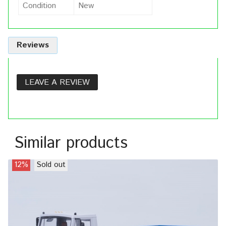
Condition
New
Reviews
LEAVE A REVIEW
Similar products
12%
Sold out