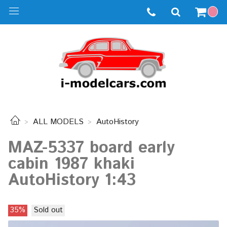
ALL MODELS
AutoHistory
MAZ-5337 board early
cabin 1987 khaki
AutoHistory 1:43
35%
Sold out