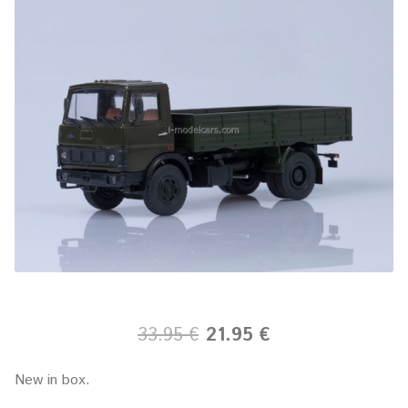
33.95 €
21.95 €
New in box.