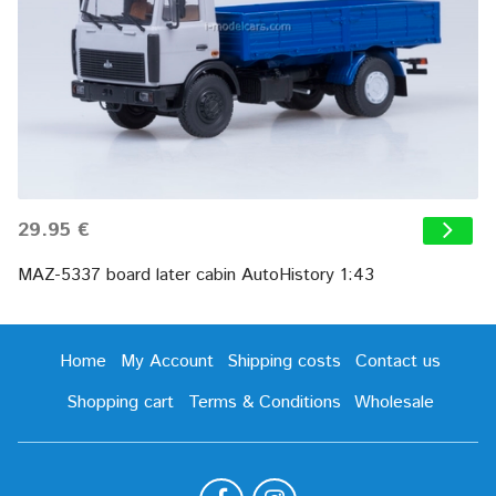
29.95 €
MAZ-5337 board later cabin AutoHistory 1:43
Home
My Account
Shipping costs
Contact us
Shopping cart
Terms & Conditions
Wholesale