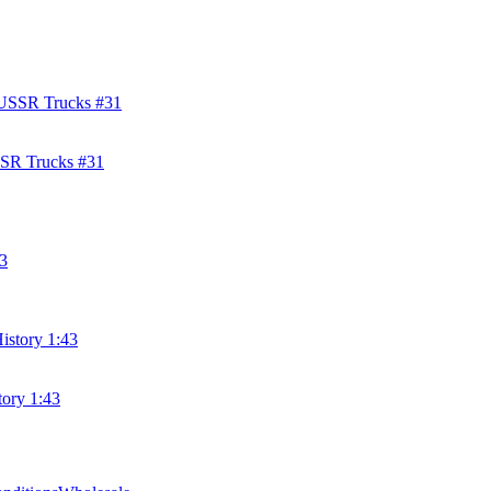
SSR Trucks #31
tory 1:43