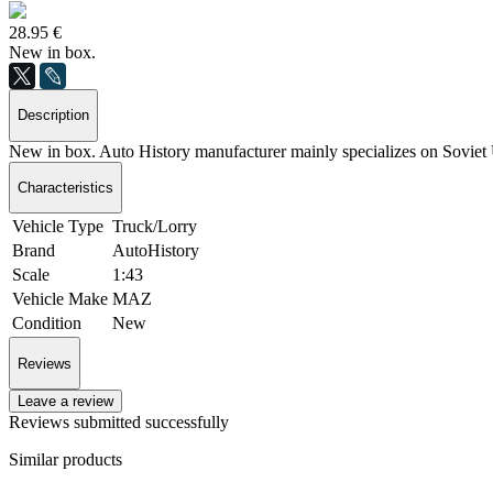
28.95 €
New in box.
Description
New in box. Auto History manufacturer mainly specializes on Sovie
Characteristics
Vehicle Type
Truck/Lorry
Brand
AutoHistory
Scale
1:43
Vehicle Make
MAZ
Condition
New
Reviews
Leave a review
Reviews submitted successfully
Similar products