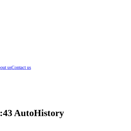
out us
Contact us
:43 AutoHistory