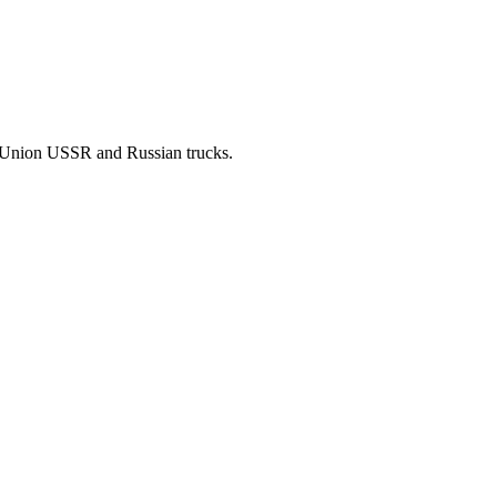
t Union USSR and Russian trucks.