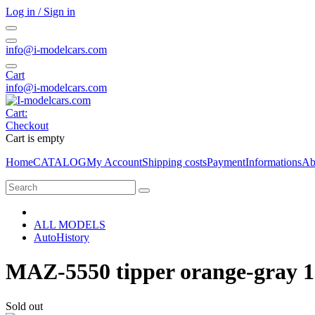
Log in / Sign in
info@i-modelcars.com
Cart
info@i-modelcars.com
Cart:
Checkout
Cart is empty
Home
CATALOG
My Account
Shipping costs
Payment
Informations
Ab
ALL MODELS
AutoHistory
MAZ-5550 tipper orange-gray 1
Sold out