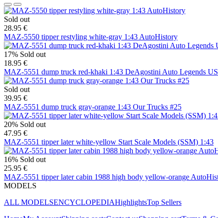
Sold out
28.95 €
MAZ-5550 tipper restyling white-gray 1:43 AutoHistory
17%
Sold out
18.95 €
MAZ-5551 dump truck red-khaki 1:43 DeAgostini Auto Legends U
Sold out
39.95 €
MAZ-5551 dump truck gray-orange 1:43 Our Trucks #25
20%
Sold out
47.95 €
MAZ-5551 tipper later white-yellow Start Scale Models (SSM) 1:43
16%
Sold out
25.95 €
MAZ-5551 tipper later cabin 1988 high body yellow-orange AutoHis
MODELS
ALL MODELS
ENCYCLOPEDIA
Highlights
Top Sellers