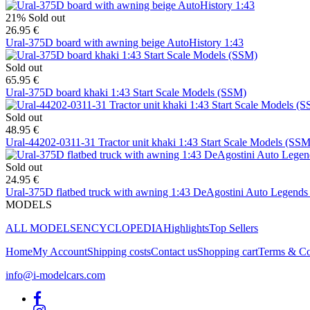
21%
Sold out
26.95 €
Ural-375D board with awning beige AutoHistory 1:43
Sold out
65.95 €
Ural-375D board khaki 1:43 Start Scale Models (SSM)
Sold out
48.95 €
Ural-44202-0311-31 Tractor unit khaki 1:43 Start Scale Models (SSM
Sold out
24.95 €
Ural-375D flatbed truck with awning 1:43 DeAgostini Auto Legend
MODELS
ALL MODELS
ENCYCLOPEDIA
Highlights
Top Sellers
Home
My Account
Shipping costs
Contact us
Shopping cart
Terms & Co
info@i-modelcars.com