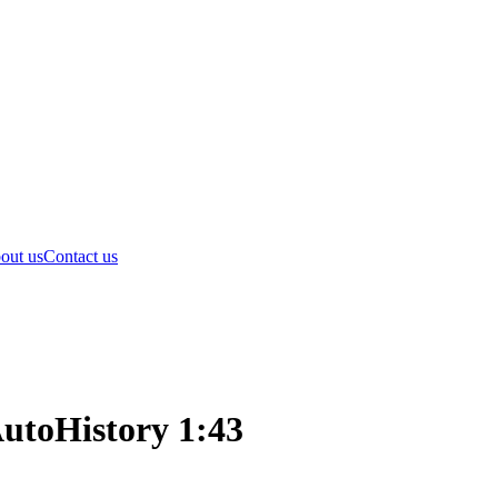
out us
Contact us
AutoHistory 1:43