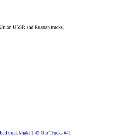
t Union USSR and Russian trucks.
tbed truck khaki 1:43 Our Trucks #41