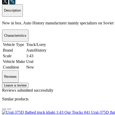
Description
New in box. Auto History manufacturer mainly specializes on Sovie
Characteristics
Vehicle Type
Truck/Lorry
Brand
AutoHistory
Scale
1:43
Vehicle Make
Ural
Condition
New
Reviews
Leave a review
Reviews submitted successfully
Similar products
Ural-375D fla