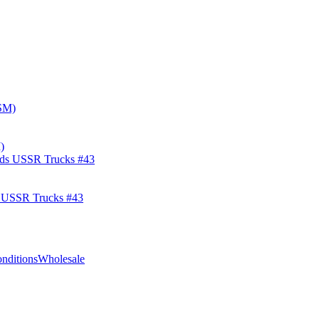
)
s USSR Trucks #43
nditions
Wholesale