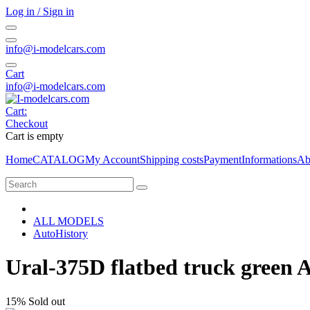
Log in / Sign in
info@i-modelcars.com
Cart
info@i-modelcars.com
Cart:
Checkout
Cart is empty
Home
CATALOG
My Account
Shipping costs
Payment
Informations
Ab
ALL MODELS
AutoHistory
Ural-375D flatbed truck green 
15%
Sold out