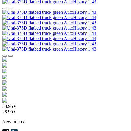
33.95 €
28.95 €
New in box.