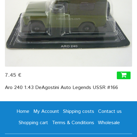
7.45 €
Aro 240 1:43 DeAgostini Auto Legends USSR #166
Home
My Account
Shipping costs
Contact us
Shopping cart
Terms & Conditions
Wholesale