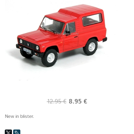
12.95 €
8.95 €
New in blister.