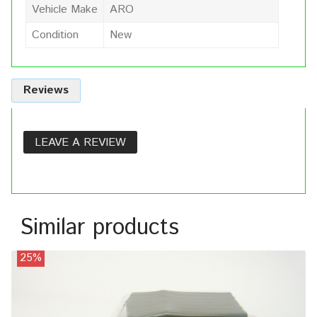
Vehicle Make
ARO
Condition
New
Reviews
LEAVE A REVIEW
Similar products
25%