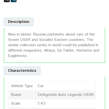
Description
New in blister. Russian partworks about cars of the
Soviet USSR and Socialist Eastern countries. The
similar collection series in world could be published in
different magazines: Altaya, Ge Fabbri, Hachette and
Eaglemoss.
Characteristics
Vehicle Type
Car
Brand
DeAgostini Auto Legends USSR
Scale
1:43