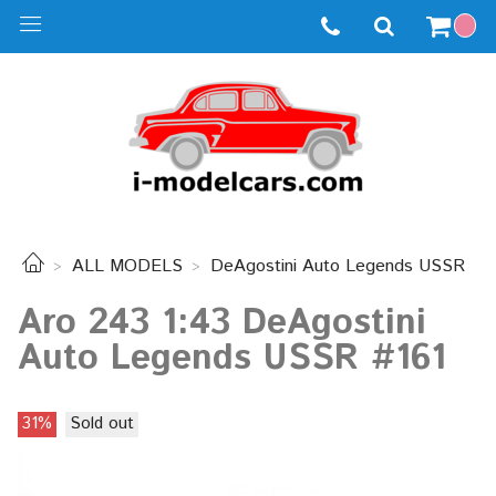
ALL MODELS
DeAgostini Auto Legends USSR
Aro 243 1:43 DeAgostini
Auto Legends USSR #161
31%
Sold out