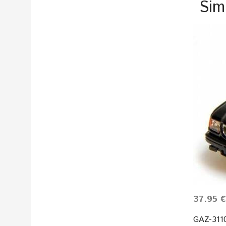
Sim
37.95 €
GAZ-3110