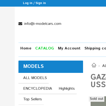
Log in / Sign in
info@i-modelcars.com
Home
CATALOG
My Account
Shipping c
MODELS
A
GAZ
ALL MODELS
USS
ENCYCLOPEDIA
Highlights
Sold out
Top Sellers