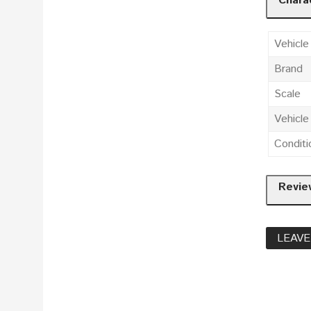
Charac
Vehicle
Brand
Scale
Vehicl
Conditi
Revie
LEAVE