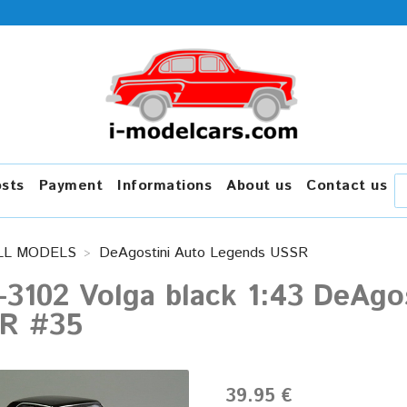
osts
Payment
Informations
About us
Contact us
LL MODELS
DeAgostini Auto Legends USSR
-3102 Volga black 1:43 DeAgo
R #35
39.95 €