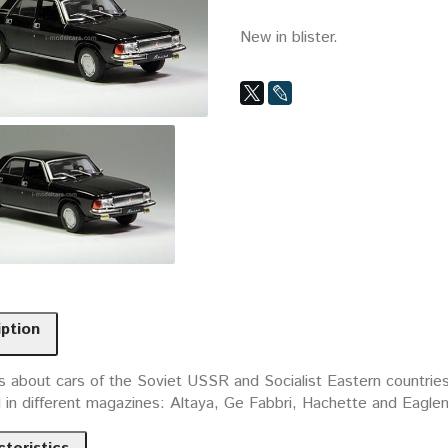
New in blister.
iption
 about cars of the Soviet USSR and Socialist Eastern countries. 
d in different magazines: Altaya, Ge Fabbri, Hachette and Eagle