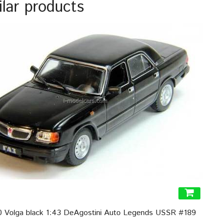
ilar products
 Volga black 1:43 DeAgostini Auto Legends USSR #189