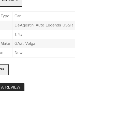
teristics
 Type
Car
DeAgostini Auto Legends USSR
1:43
e Make
GAZ, Volga
on
New
ws
 A REVIEW