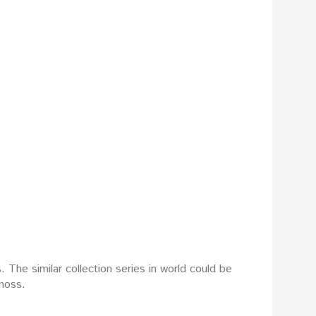
The similar collection series in world could be
moss.