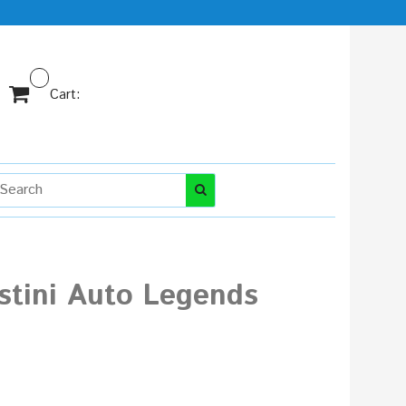
Cart:
stini Auto Legends