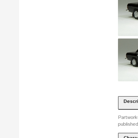
Descr
Partworks
publishe