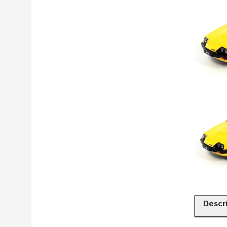
Descr