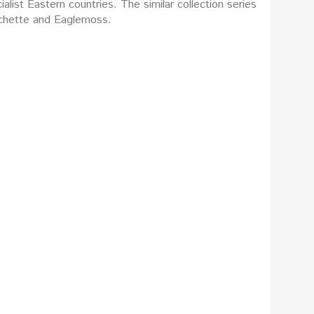
list Eastern countries. The similar collection series
Hachette and Eaglemoss.