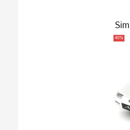
Sim
40%