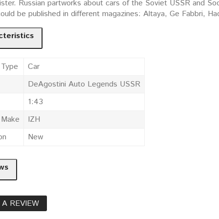
ister. Russian partworks about cars of the Soviet USSR and Socia
could be published in different magazines: Altaya, Ge Fabbri, 
teristics
 Type
Car
DeAgostini Auto Legends USSR
1:43
e Make
IZH
on
New
ws
 A REVIEW