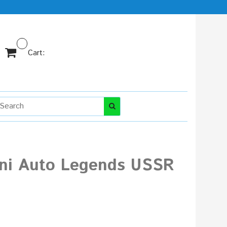
Cart:
tini Auto Legends USSR