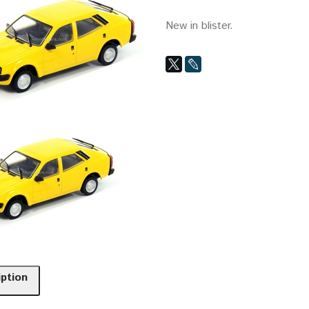
New in blister.
iption