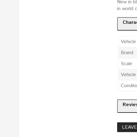
New in bl
in world 
Charac
Vehicle
Brand
Scale
Vehicl
Conditi
Revie
LEAVE