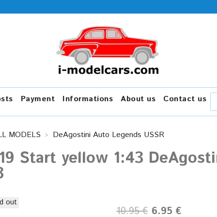
osts
Payment
Informations
About us
Contact us
LL MODELS
DeAgostini Auto Legends USSR
19 Start yellow 1:43 DeAgos
3
d out
10.95 €
6.95 €