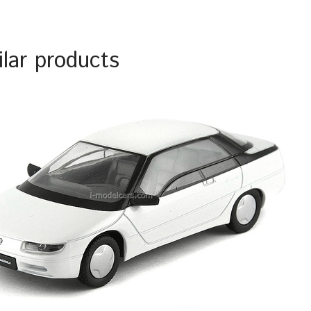
ilar products