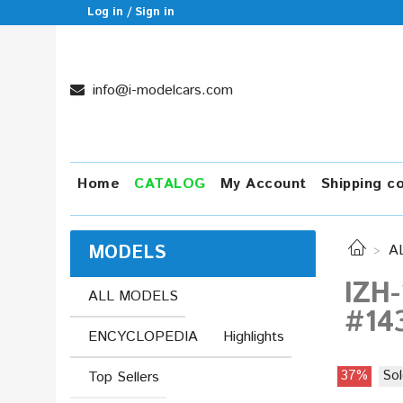
Log in / Sign in
info@i-modelcars.com
Home
CATALOG
My Account
Shipping c
MODELS
A
IZH-
ALL MODELS
#14
ENCYCLOPEDIA
Highlights
37%
Sol
Top Sellers