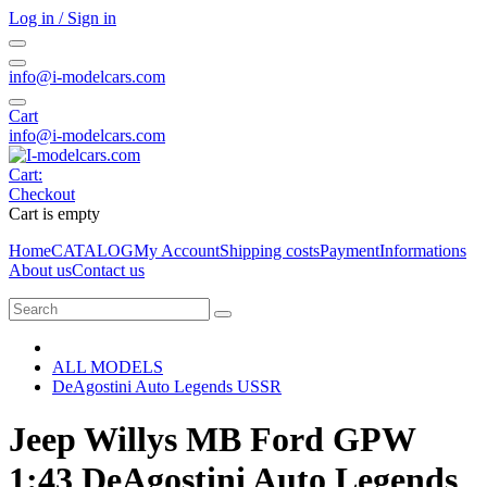
Log in / Sign in
info@i-modelcars.com
Cart
info@i-modelcars.com
Cart:
Checkout
Cart is empty
Home
CATALOG
My Account
Shipping costs
Payment
Informations
About us
Contact us
ALL MODELS
DeAgostini Auto Legends USSR
Jeep Willys MB Ford GPW
1:43 DeAgostini Auto Legends