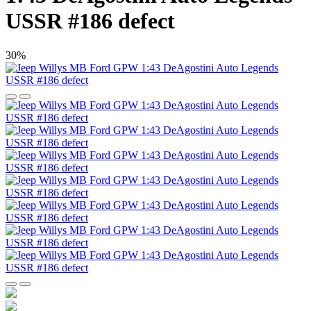
USSR #186 defect
30%