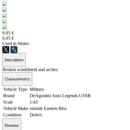
9.95 €
6.95 €
Used in blister.
Description
Broken windshield and arches
Characteristics
Vehicle Type
Military
Brand
DeAgostini Auto Legends USSR
Scale
1:43
Vehicle Make
outside Eastern Bloc
Condition
Defect
Reviews