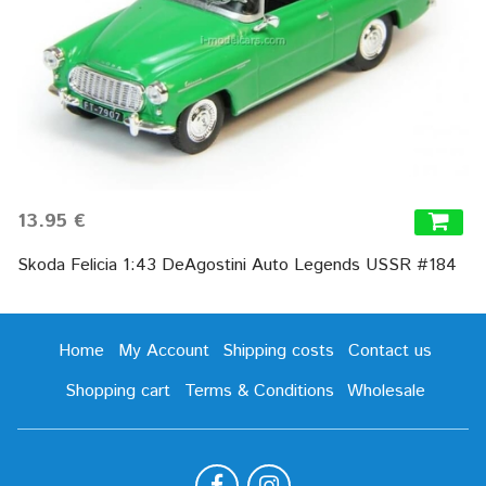
13.95 €
Skoda Felicia 1:43 DeAgostini Auto Legends USSR #184
Home
My Account
Shipping costs
Contact us
Shopping cart
Terms & Conditions
Wholesale