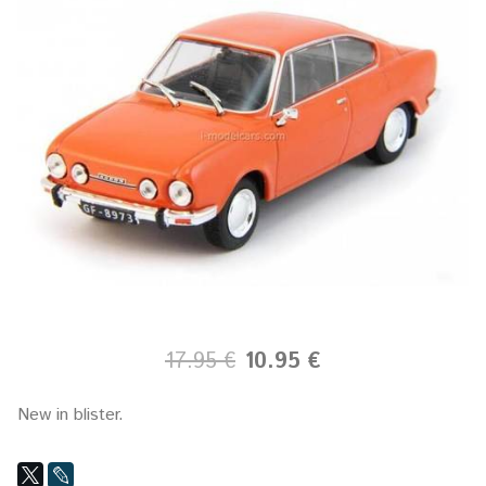
17.95 €
10.95 €
New in blister.