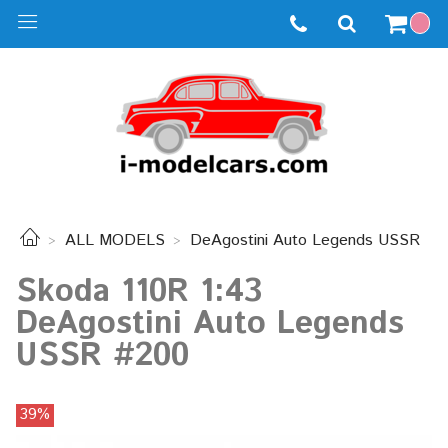
ALL MODELS
DeAgostini Auto Legends USSR
Skoda 110R 1:43
DeAgostini Auto Legends
USSR #200
39%