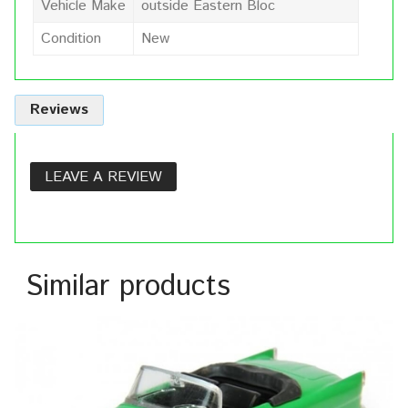
Vehicle Make
outside Eastern Bloc
Condition
New
Reviews
LEAVE A REVIEW
Similar products