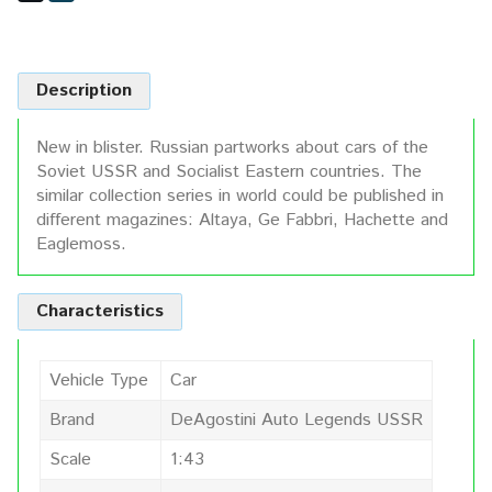
Description
New in blister. Russian partworks about cars of the
Soviet USSR and Socialist Eastern countries. The
similar collection series in world could be published in
different magazines: Altaya, Ge Fabbri, Hachette and
Eaglemoss.
Characteristics
Vehicle Type
Car
Brand
DeAgostini Auto Legends USSR
Scale
1:43