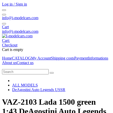
Log in / Sign in
info@i-modelcars.com
Cart
info@i-modelcars.com
Cart:
Checkout
Cart is empty
Home
CATALOG
My Account
Shipping costs
Payment
Informations
About us
Contact us
ALL MODELS
DeAgostini Auto Legends USSR
VAZ-2103 Lada 1500 green
1:43 DeAgostini Auto Legends