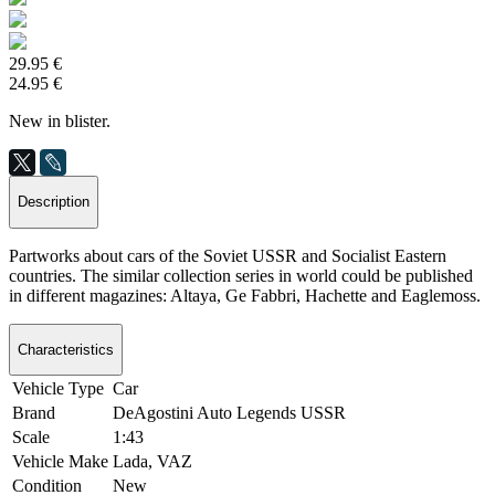
29.95 €
24.95 €
New in blister.
Description
Partworks about cars of the Soviet USSR and Socialist Eastern
countries. The similar collection series in world could be published
in different magazines: Altaya, Ge Fabbri, Hachette and Eaglemoss.
Characteristics
Vehicle Type
Car
Brand
DeAgostini Auto Legends USSR
Scale
1:43
Vehicle Make
Lada, VAZ
Condition
New