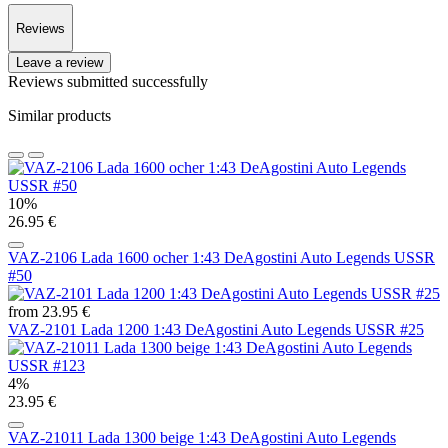
Reviews
Leave a review
Reviews submitted successfully
Similar products
10%
26.95 €
VAZ-2106 Lada 1600 ocher 1:43 DeAgostini Auto Legends USSR
#50
from 23.95 €
VAZ-2101 Lada 1200 1:43 DeAgostini Auto Legends USSR #25
4%
23.95 €
VAZ-21011 Lada 1300 beige 1:43 DeAgostini Auto Legends