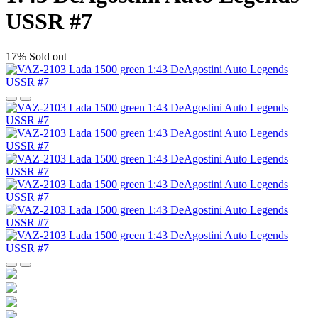
USSR #7
17%
Sold out