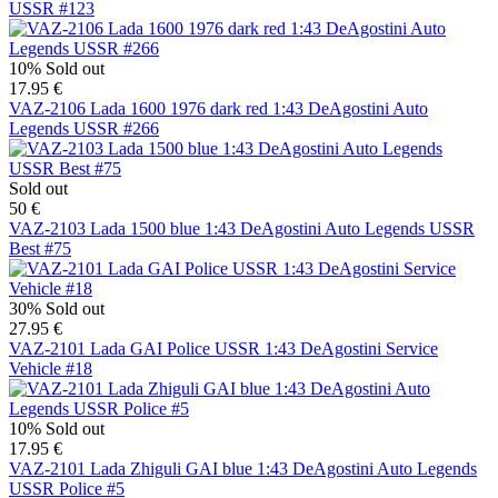
USSR #123
10%
Sold out
17.95 €
VAZ-2106 Lada 1600 1976 dark red 1:43 DeAgostini Auto
Legends USSR #266
Sold out
50 €
VAZ-2103 Lada 1500 blue 1:43 DeAgostini Auto Legends USSR
Best #75
30%
Sold out
27.95 €
VAZ-2101 Lada GAI Police USSR 1:43 DeAgostini Service
Vehicle #18
10%
Sold out
17.95 €
VAZ-2101 Lada Zhiguli GAI blue 1:43 DeAgostini Auto Legends
USSR Police #5