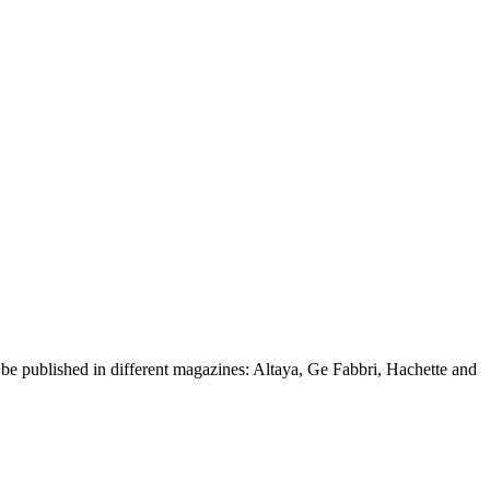
d be published in different magazines: Altaya, Ge Fabbri, Hachette and