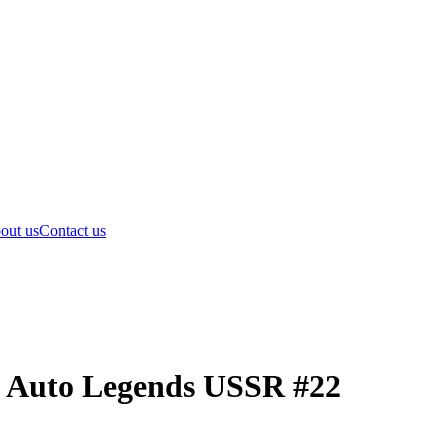
out us
Contact us
i Auto Legends USSR #22