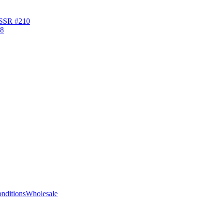
USSR #210
nditions
Wholesale