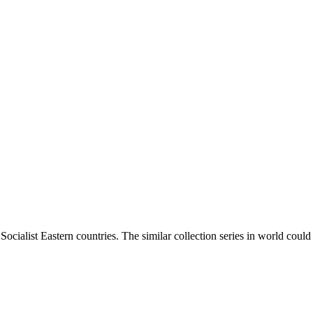
ocialist Eastern countries. The similar collection series in world coul