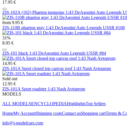
17.95 €
ZIS-102A (102) Phaeton turquoise 1:43 DeAgostini Auto Legends 
from 9.95 €
ZIS-110B phaeton gray 1:43 DeAgostini Auto Legends USSR #108
31%
8.95 €
ZIS-101 black 1:43 DeAgostini Auto Legends USSR #84
14.95 €
ZIS-101A Sport closed top canvas roof 1:43 Nash Avtoprom
Sold out
12.95 €
ZIS-101A Sport roadster 1:43 Nash Avtoprom
MODELS
ALL MODELS
ENCYCLOPEDIA
Highlights
Top Sellers
Home
My Account
Shipping costs
Contact us
Shopping cart
Terms & Co
info@i-modelcars.com