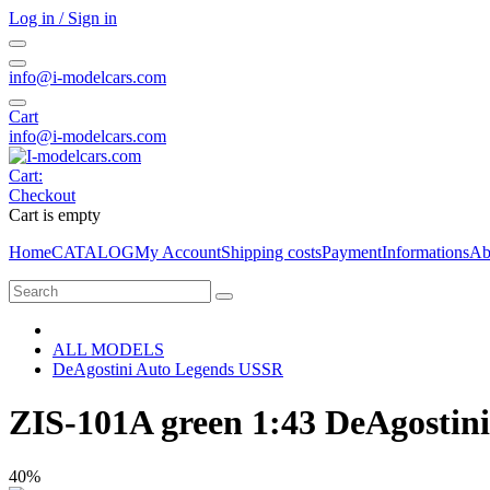
Log in / Sign in
info@i-modelcars.com
Cart
info@i-modelcars.com
Cart:
Checkout
Cart is empty
Home
CATALOG
My Account
Shipping costs
Payment
Informations
Ab
ALL MODELS
DeAgostini Auto Legends USSR
ZIS-101A green 1:43 DeAgostin
40%