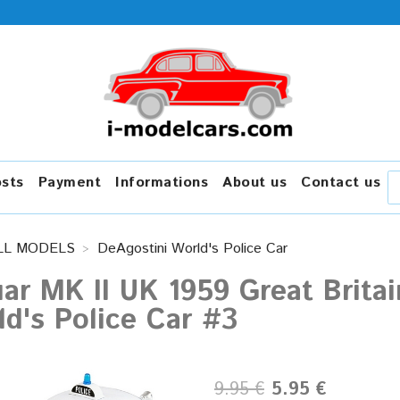
osts
Payment
Informations
About us
Contact us
LL MODELS
DeAgostini World's Police Car
ar MK II UK 1959 Great Britai
d's Police Car #3
9.95 €
5.95 €