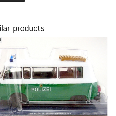
ilar products
t