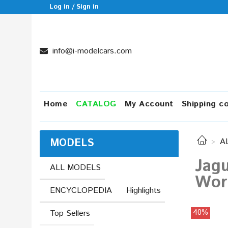
Log in / Sign in
info@i-modelcars.com
Home
CATALOG
My Account
Shipping c
MODELS
A
Jagu
ALL MODELS
Worl
ENCYCLOPEDIA
Highlights
40%
Top Sellers