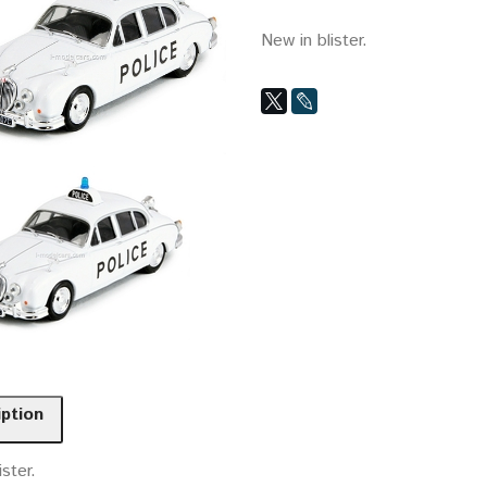
New in blister.
iption
ister.