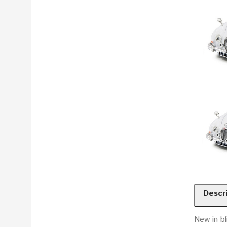
Descr
New in bl