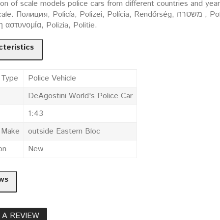
ion of scale models police cars from different countries and yea
ция, Policía, Polizei, Polícia, Rendőrség, משטרה , Policija, Politi, Policja, Polis, Poliisi, Policie, Polis,
 η αστυνομία, Polizia, Politie.
teristics
 Type
Police Vehicle
DeAgostini World's Police Car
1:43
e Make
outside Eastern Bloc
on
New
ws
 A REVIEW