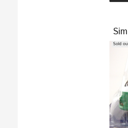
Sim
Sold ou