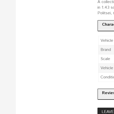
A collect
in 1:43 scale: Поли
Politsei,
Charac
Vehicle
Brand
Scale
Vehicl
Conditi
Revie
LEAVE