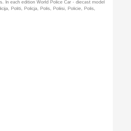
rs. In each edition World Police Car - diecast model