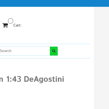
Cart:
n 1:43 DeAgostini