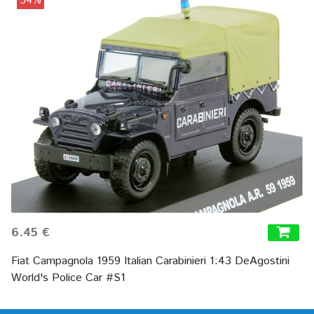
54%
6.45 €
Fiat Campagnola 1959 Italian Carabinieri 1:43 DeAgostini
World's Police Car #S1