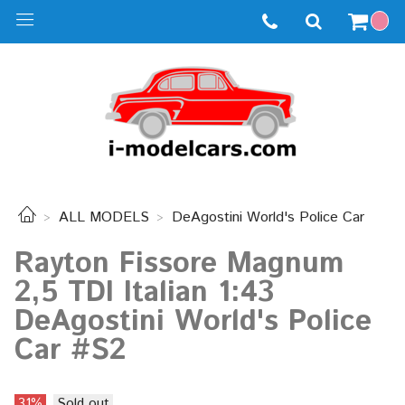
ALL MODELS
DeAgostini World's Police Car
Rayton Fissore Magnum
2,5 TDI Italian 1:43
DeAgostini World's Police
Car #S2
31%
Sold out