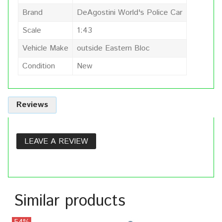
Brand
DeAgostini World's Police Car
Scale
1:43
Vehicle Make
outside Eastern Bloc
Condition
New
Reviews
LEAVE A REVIEW
Similar products