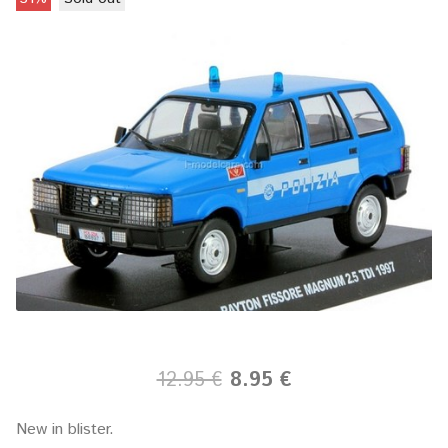
12.95 €
8.95 €
New in blister.