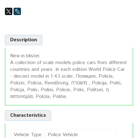
Description
New in blister.
A collection of scale models police cars from different
countries and years. In each edition World Police Car
- diecast model in 1:43 scale: Полиция, Policía,
Polizei, Polícia, Rendőrség, משטרה , Policija, Politi,
Policja, Polis, Poliisi, Policie, Polis, Politsei, η
αστυνομία, Polizia, Politie.
Characteristics
Vehicle Type
Police Vehicle