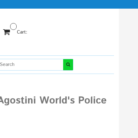
Cart:
gostini World's Police