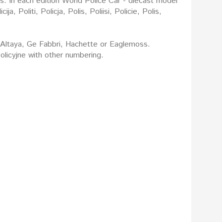
rs. In each edition World Police Car - diecast model
: Altaya, Ge Fabbri, Hachette or Eaglemoss.
licyjne with other numbering.