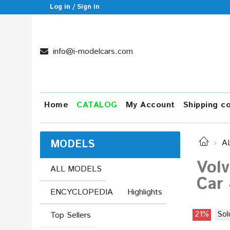
Log in / Sign in
info@i-modelcars.com
Home
CATALOG
My Account
Shipping c
MODELS
A
Volv
ALL MODELS
Car
ENCYCLOPEDIA
Highlights
21%
Sol
Top Sellers