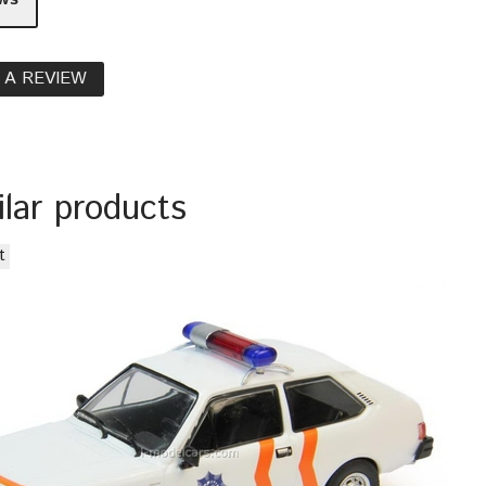
 A REVIEW
ilar products
t