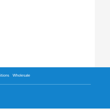
tions
Wholesale