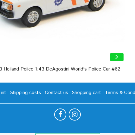
3 Holland Police 1:43 DeAgostini World's Police Car #62
unt
Shipping costs
Contact us
Shopping cart
Terms & Condi