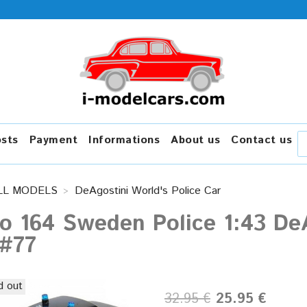
osts
Payment
Informations
About us
Contact us
LL MODELS
DeAgostini World's Police Car
o 164 Sweden Police 1:43 DeA
 #77
d out
32.95 €
25.95 €