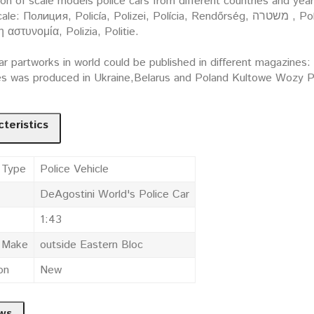
ion of scale models police cars from different countries and yea
ция, Policía, Polizei, Polícia, Rendőrség, משטרה , Policija, Politi, Policja, Polis, Poliisi, Policie, Polis,
 η αστυνομία, Polizia, Politie.
ar partworks in world could be published in different magazines
es was produced in Ukraine,Belarus and Poland Kultowe Wozy Po
teristics
 Type
Police Vehicle
DeAgostini World's Police Car
1:43
e Make
outside Eastern Bloc
on
New
ws