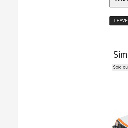
LEAVE
Sim
Sold ou