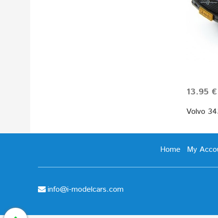
13.95 €
Volvo 34
Home
My Acco
info@i-modelcars.com