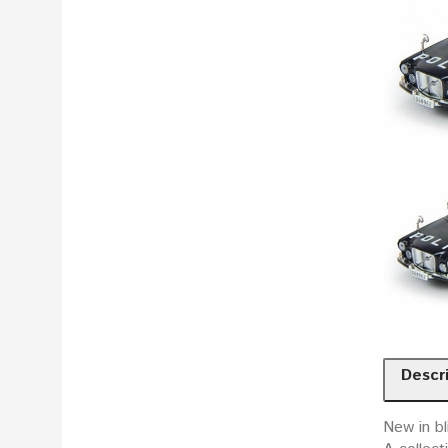
Descr
New in bl