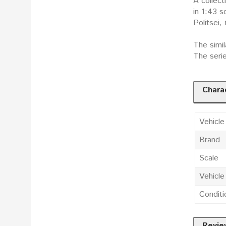
A collect
in 1:43 scale: Поли
Politsei,
The simil
The seri
Charac
Vehicle
Brand
Scale
Vehicl
Conditi
Revie