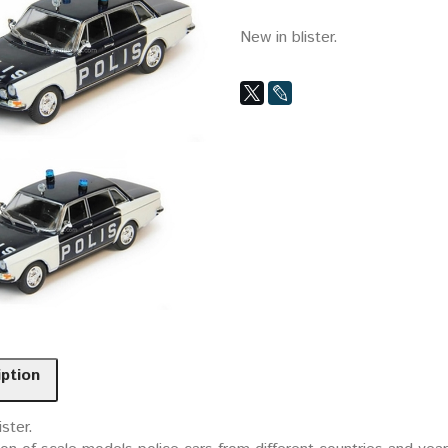
New in blister.
iption
ister.