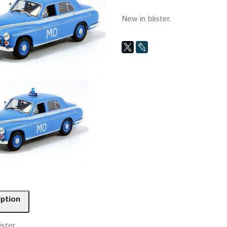
New in blister.
iption
ister.