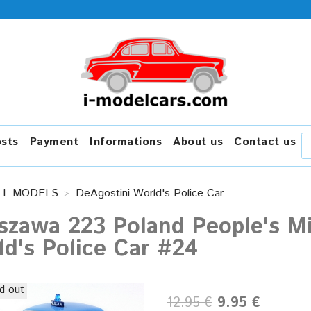
osts
Payment
Informations
About us
Contact us
LL MODELS
DeAgostini World's Police Car
zawa 223 Poland People's Mil
d's Police Car #24
d out
12.95 €
9.95 €