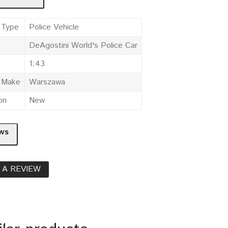
 Type
Police Vehicle
DeAgostini World's Police Car
1:43
e Make
Warszawa
on
New
ws
 A REVIEW