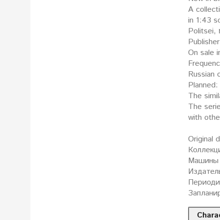
A collect
in 1:43 scale: Поли
Politsei,
Publisher
On sale i
Frequenc
Russian o
Planned: 
The simil
The seri
with oth
Original 
Коллекц
Машины 
Издатель
Периодич
Запланир
Charac