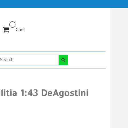
Cart:
itia 1:43 DeAgostini