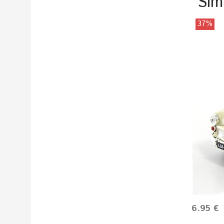
Sim
37%
6.95 €