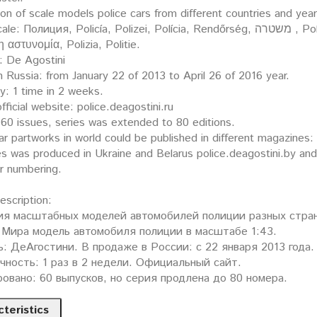
ion of scale models police cars from different countries and yea
ция, Policía, Polizei, Polícia, Rendőrség, משטרה , Policija, Politi, Policja, Polis, Poliisi, Policie, Polis,
 η αστυνομία, Polizia, Politie.
: De Agostini
n Russia: from January 22 of 2013 to April 26 of 2016 year.
y: 1 time in 2 weeks.
fficial website: police.deagostini.ru
60 issues, series was extended to 80 editions.
ar partworks in world could be published in different magazines
es was produced in Ukraine and Belarus police.deagostini.by an
er numbering.
description:
ия масштабных моделей автомобилей полиции разных стран
Мира модель автомобиля полиции в масштабе 1:43.
: ДеАгостини. В продаже в России: с 22 января 2013 года.
ность: 1 раз в 2 недели. Официальный сайт.
овано: 60 выпусков, но серия продлена до 80 номера.
teristics