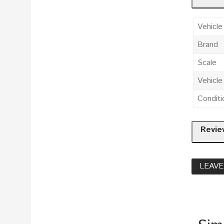
Vehicle
Brand
Scale
Vehicl
Conditi
Revie
LEAVE