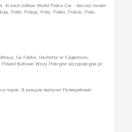
rs. In each edition World Police Car - diecast model
: Altaya, Ge Fabbri, Hachette or Eaglemoss.
d Poland Kultowe Wozy Policyjne wozypolicyjne.pl
 и годов. В каждом выпуске Полицейские