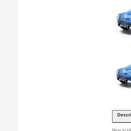
Descr
New in bl