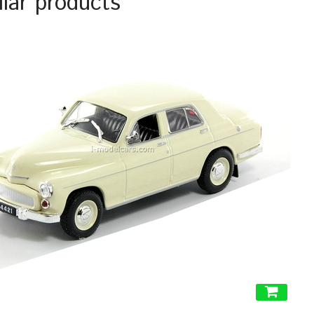
ilar products