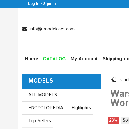
Log in / Sign in
info@i-modelcars.com
Home
CATALOG
My Account
Shipping c
MODELS
A
Wars
ALL MODELS
Worl
ENCYCLOPEDIA
Highlights
23%
Sol
Top Sellers