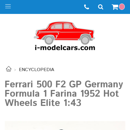
ENCYCLOPEDIA
Ferrari 500 F2 GP Germany
Formula 1 Farina 1952 Hot
Wheels Elite 1:43