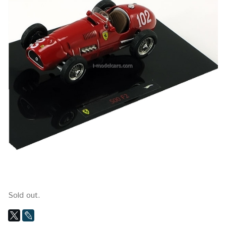
Sold out.