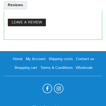
Reviews
LEAVE A REVIEW
Home
My Account
Shipping costs
Contact us
Shopping cart
Terms & Conditions
Wholesale