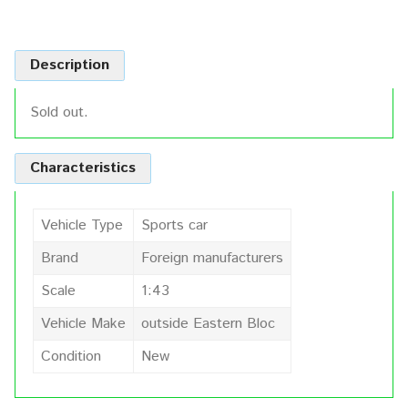
Description
Sold out.
Characteristics
Vehicle Type
Sports car
Brand
Foreign manufacturers
Scale
1:43
Vehicle Make
outside Eastern Bloc
Condition
New