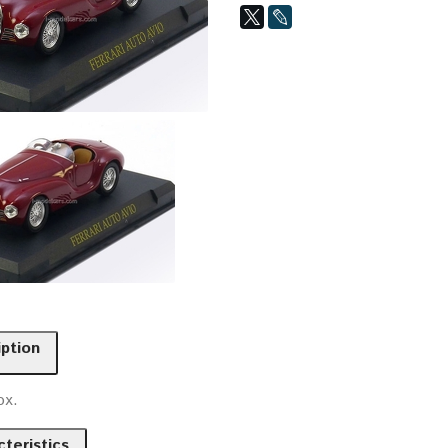
iption
ox.
teristics