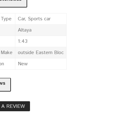
 Type
Car, Sports car
Altaya
1:43
e Make
outside Eastern Bloc
on
New
ws
 A REVIEW