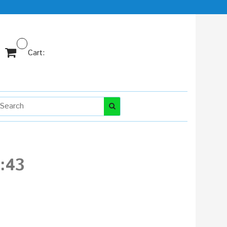
Cart:
1:43