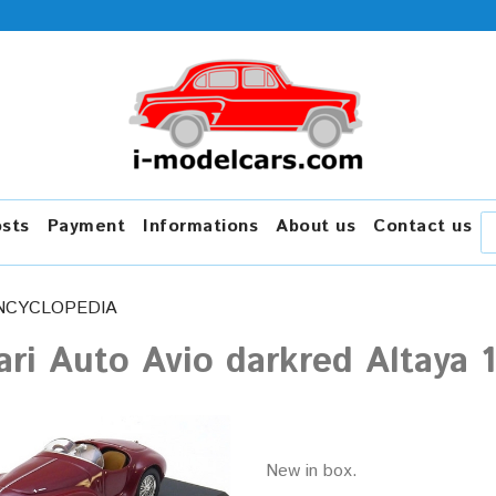
osts
Payment
Informations
About us
Contact us
NCYCLOPEDIA
ari Auto Avio darkred Altaya 
New in box.