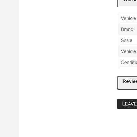
Vehicle
Brand
Scale
Vehicl
Conditi
Revie
LEAVE