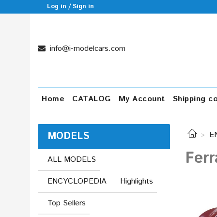
Log in / Sign in
info@i-modelcars.com
Home
CATALOG
My Account
Shipping c
MODELS
E
Ferr
ALL MODELS
ENCYCLOPEDIA
Highlights
Top Sellers