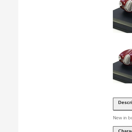
Descr
New in b
Charac