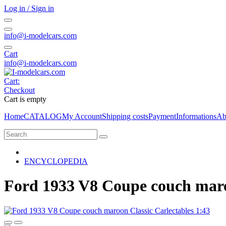
Log in / Sign in
info@i-modelcars.com
Cart
info@i-modelcars.com
Cart:
Checkout
Cart is empty
Home
CATALOG
My Account
Shipping costs
Payment
Informations
Ab
ENCYCLOPEDIA
Ford 1933 V8 Coupe couch maroo