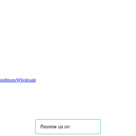
nditions
Wholesale