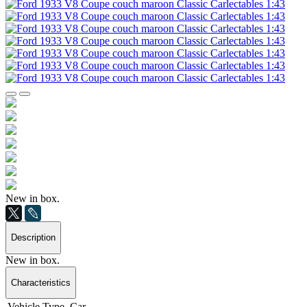
New in box.
Description
New in box.
Characteristics
Vehicle Type
Car