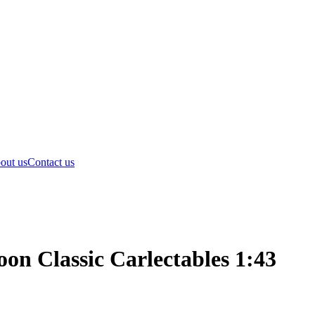
out us
Contact us
n Classic Carlectables 1:43