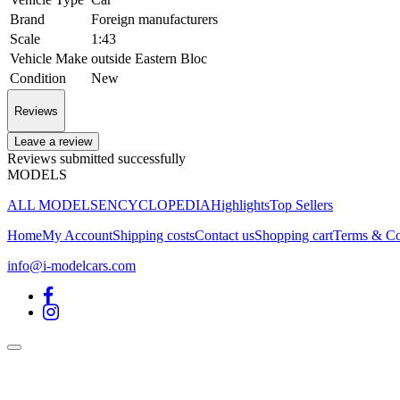
Brand
Foreign manufacturers
Scale
1:43
Vehicle Make
outside Eastern Bloc
Condition
New
Reviews
Leave a review
Reviews submitted successfully
MODELS
ALL MODELS
ENCYCLOPEDIA
Highlights
Top Sellers
Home
My Account
Shipping costs
Contact us
Shopping cart
Terms & Co
info@i-modelcars.com