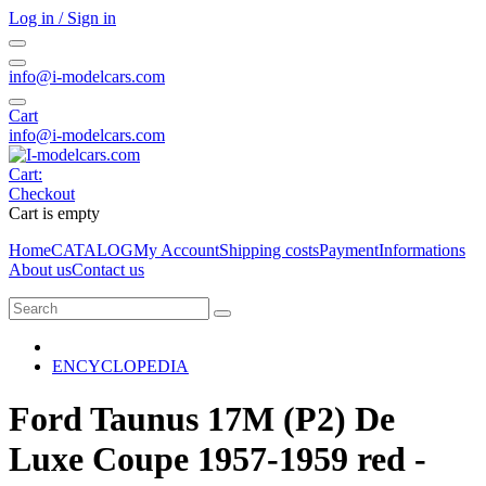
Log in / Sign in
info@i-modelcars.com
Cart
info@i-modelcars.com
Cart:
Checkout
Cart is empty
Home
CATALOG
My Account
Shipping costs
Payment
Informations
About us
Contact us
ENCYCLOPEDIA
Ford Taunus 17M (P2) De
Luxe Coupe 1957-1959 red -