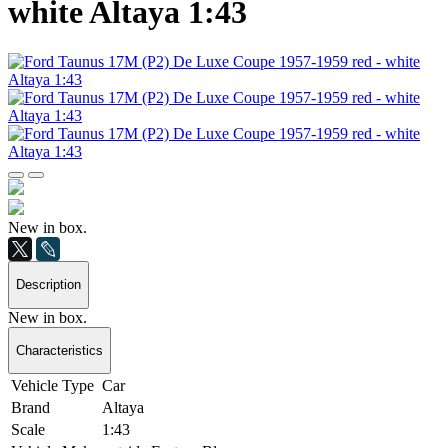
white Altaya 1:43
New in box.
Description
New in box.
Characteristics
Vehicle Type
Car
Brand
Altaya
Scale
1:43