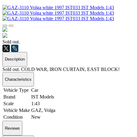
Sold out.
Description
Sold out. COLD WAR, IRON CURTAIN, EAST BLOCK!
Characteristics
Vehicle Type
Car
Brand
IST Models
Scale
1:43
Vehicle Make
GAZ, Volga
Condition
New
Reviews