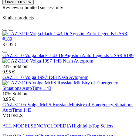
Leave a review
Reviews submitted successfully
Similar products
37.95 €
GAZ-3110 Volga black 1:43 DeAgostini Auto Legends USSR #189
23%
Sold out
9.95 €
GAZ-3110 Volga 1997 1:43 Nash Avtoprom
10%
Sold out
8.95 €
GAZ-31105 Volga MchS Russian Ministry of Emergency Situations
AutoTime 1:43
MODELS
ALL MODELS
ENCYCLOPEDIA
Highlights
Top Sellers