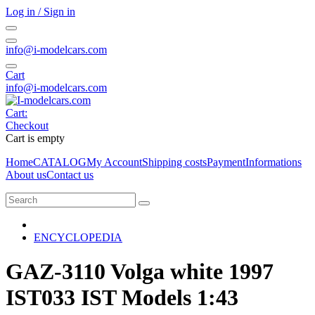
Log in / Sign in
info@i-modelcars.com
Cart
info@i-modelcars.com
Cart:
Checkout
Cart is empty
Home
CATALOG
My Account
Shipping costs
Payment
Informations
About us
Contact us
ENCYCLOPEDIA
GAZ-3110 Volga white 1997
IST033 IST Models 1:43