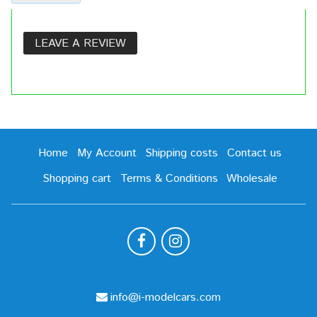
LEAVE A REVIEW
Home
My Account
Shipping costs
Contact us
Shopping cart
Terms & Conditions
Wholesale
info@i-modelcars.com