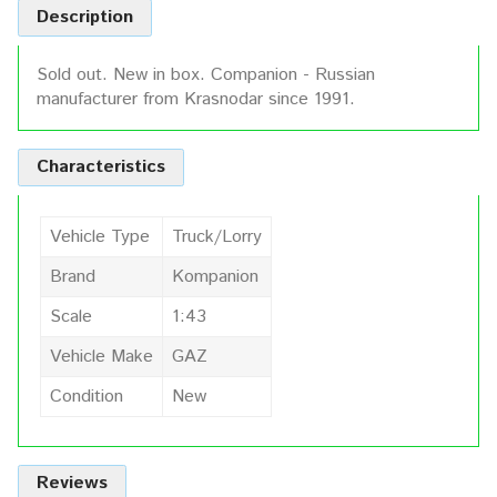
Description
Sold out. New in box. Companion - Russian
manufacturer from Krasnodar since 1991.
Characteristics
Vehicle Type
Truck/Lorry
Brand
Kompanion
Scale
1:43
Vehicle Make
GAZ
Condition
New
Reviews