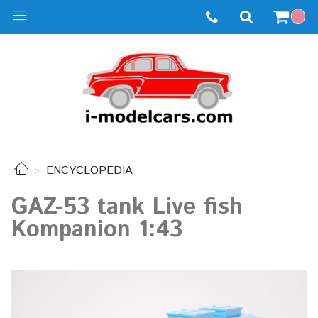
ENCYCLOPEDIA
GAZ-53 tank Live fish
Kompanion 1:43