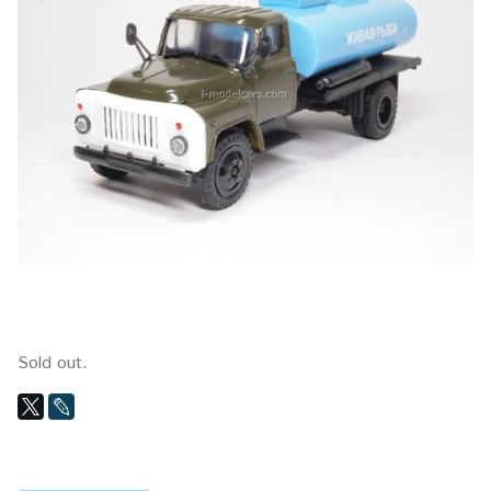
Sold out.