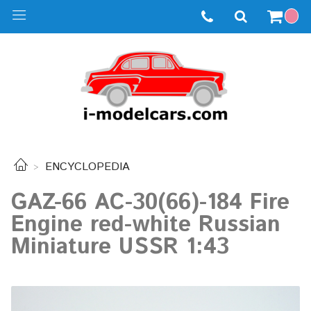
ENCYCLOPEDIA
GAZ-66 AC-30(66)-184 Fire
Engine red-white Russian
Miniature USSR 1:43