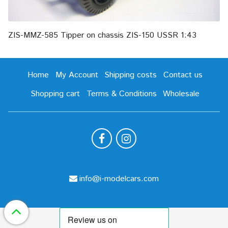
ZIS-MMZ-585 Tipper on chassis ZIS-150 USSR 1:43
Home
My Account
Shipping costs
Contact us
Shopping cart
Terms & Conditions
Wholesale
info@i-modelcars.com