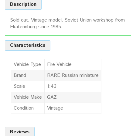
Description
Sold out. Vintage model. Soviet Union workshop from
Ekaterinburg since 1985.
Characteristics
Vehicle Type
Fire Vehicle
Brand
RARE Russian miniature
Scale
1:43
Vehicle Make
GAZ
Condition
Vintage
Reviews