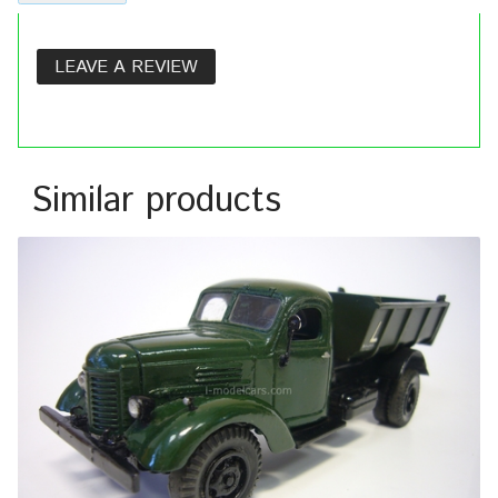
LEAVE A REVIEW
Similar products