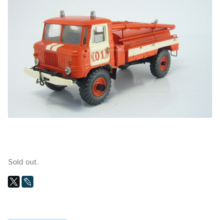
Sold out.