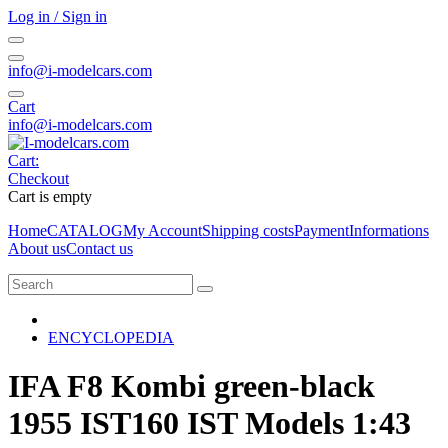
Log in / Sign in
info@i-modelcars.com
Cart
info@i-modelcars.com
Cart:
Checkout
Cart is empty
Home
CATALOG
My Account
Shipping costs
Payment
Informations
About us
Contact us
ENCYCLOPEDIA
IFA F8 Kombi green-black
1955 IST160 IST Models 1:43