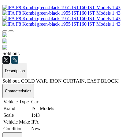
Sold out.
Description
Sold out. COLD WAR, IRON CURTAIN, EAST BLOCK!
Characteristics
Vehicle Type
Car
Brand
IST Models
Scale
1:43
Vehicle Make
IFA
Condition
New