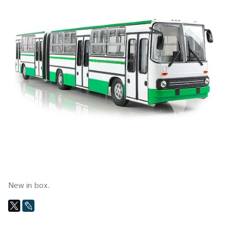
New in box.