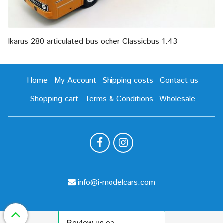
Ikarus 280 articulated bus ocher Classicbus 1:43
Home
My Account
Shipping costs
Contact us
Shopping cart
Terms & Conditions
Wholesale
info@i-modelcars.com