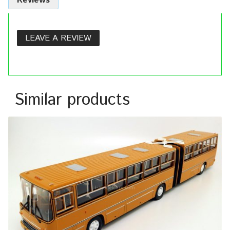
Reviews
LEAVE A REVIEW
Similar products