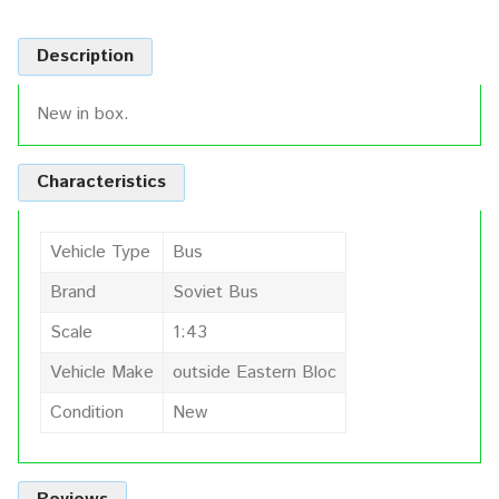
Description
New in box.
Characteristics
Vehicle Type
Bus
Brand
Soviet Bus
Scale
1:43
Vehicle Make
outside Eastern Bloc
Condition
New