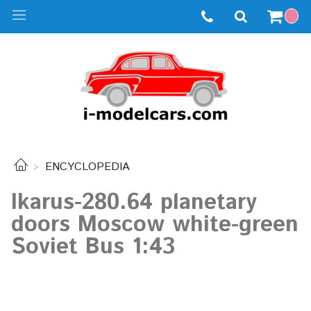
ENCYCLOPEDIA
Ikarus-280.64 planetary
doors Moscow white-green
Soviet Bus 1:43