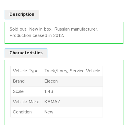
Description
Sold out. New in box. Russian manufacturer.
Production ceased in 2012.
Characteristics
Vehicle Type
Truck/Lorry, Service Vehicle
Brand
Elecon
Scale
1:43
Vehicle Make
KAMAZ
Condition
New