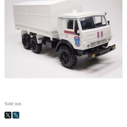
Sold out.