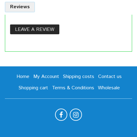
Reviews
LEAVE A REVIEW
Home
My Account
Shipping costs
Contact us
Shopping cart
Terms & Conditions
Wholesale