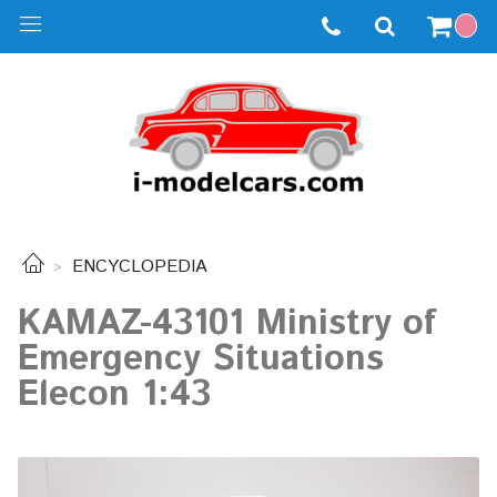
ENCYCLOPEDIA
KAMAZ-43101 Ministry of
Emergency Situations
Elecon 1:43