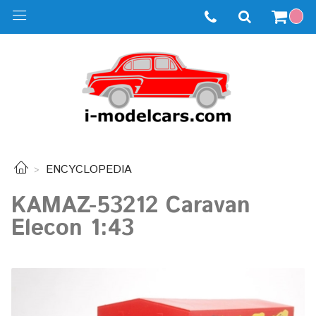
ENCYCLOPEDIA
KAMAZ-53212 Caravan
Elecon 1:43