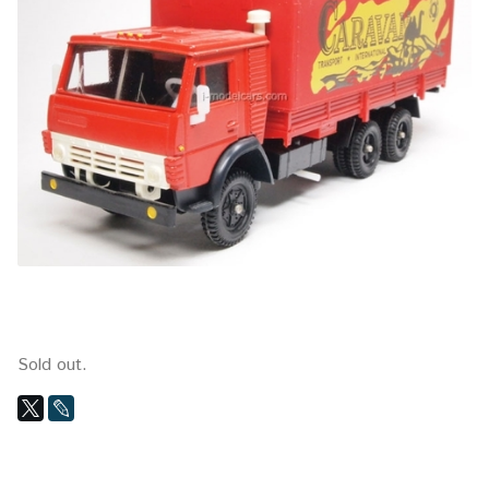
Sold out.