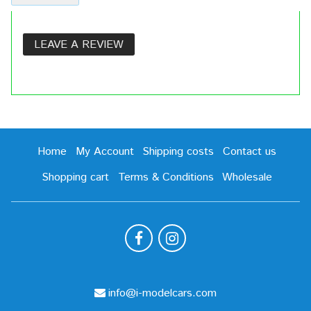
LEAVE A REVIEW
Home
My Account
Shipping costs
Contact us
Shopping cart
Terms & Conditions
Wholesale
info@i-modelcars.com