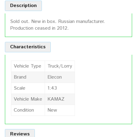
Description
Sold out. New in box. Russian manufacturer.
Production ceased in 2012.
Characteristics
Vehicle Type
Truck/Lorry
Brand
Elecon
Scale
1:43
Vehicle Make
KAMAZ
Condition
New
Reviews