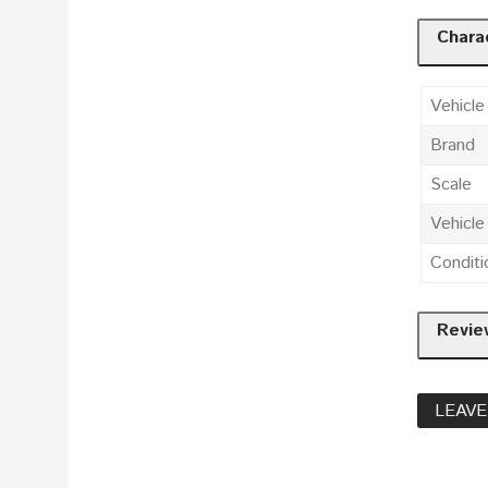
Charac
Vehicle
Brand
Scale
Vehicl
Conditi
Revie
LEAVE