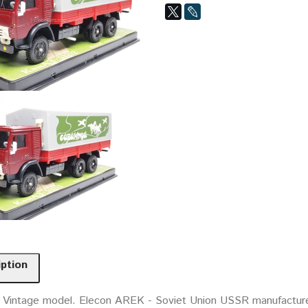
iption
. Vintage model. Elecon AREK - Soviet Union USSR manufacture