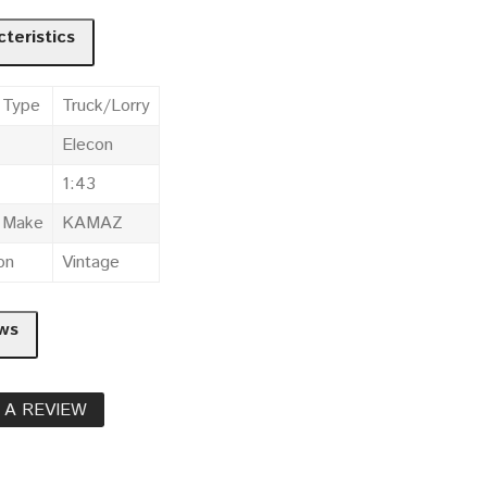
teristics
 Type
Truck/Lorry
Elecon
1:43
e Make
KAMAZ
on
Vintage
ws
 A REVIEW