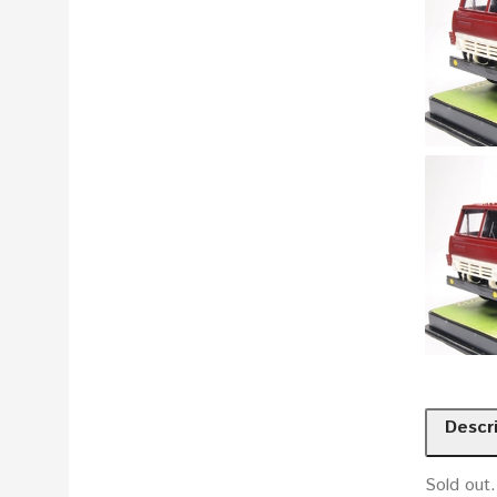
Descr
Sold out