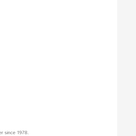
r since 1978.