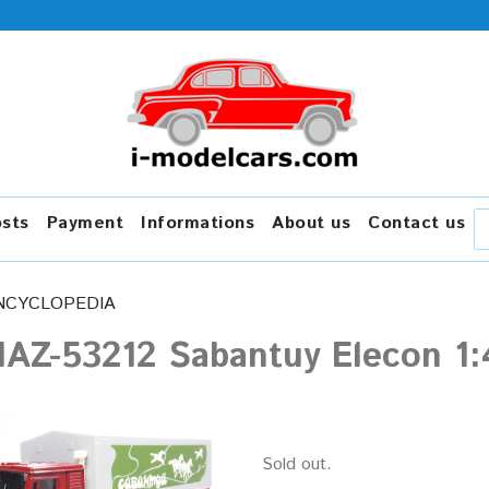
osts
Payment
Informations
About us
Contact us
NCYCLOPEDIA
AZ-53212 Sabantuy Elecon 1:
Sold out.