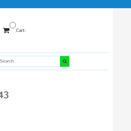
Cart:
43