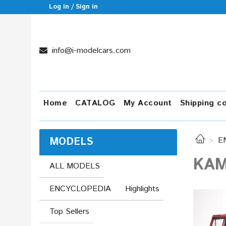
Log in / Sign in
info@i-modelcars.com
Home
CATALOG
My Account
Shipping c
MODELS
E
KAM
ALL MODELS
ENCYCLOPEDIA
Highlights
Top Sellers