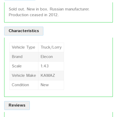
Sold out. New in box. Russian manufacturer.
Production ceased in 2012.
Characteristics
Vehicle Type
Truck/Lorry
Brand
Elecon
Scale
1:43
Vehicle Make
KAMAZ
Condition
New
Reviews