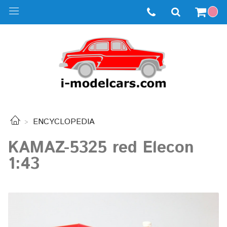
ENCYCLOPEDIA
KAMAZ-5325 red Elecon
1:43