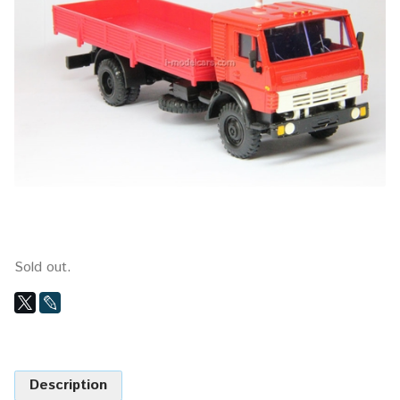
Sold out.
Description