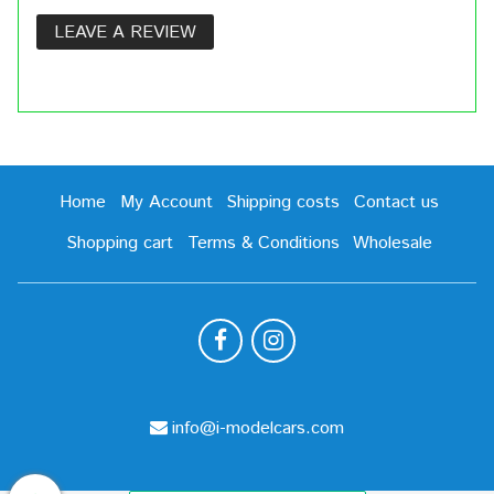
LEAVE A REVIEW
Home
My Account
Shipping costs
Contact us
Shopping cart
Terms & Conditions
Wholesale
info@i-modelcars.com