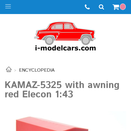
ENCYCLOPEDIA
KAMAZ-5325 with awning
red Elecon 1:43