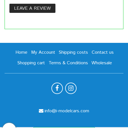
LEAVE A REVIEW
Home
My Account
Shipping costs
Contact us
Shopping cart
Terms & Conditions
Wholesale
info@i-modelcars.com