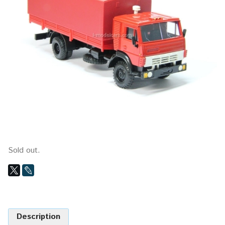
Sold out.
Description