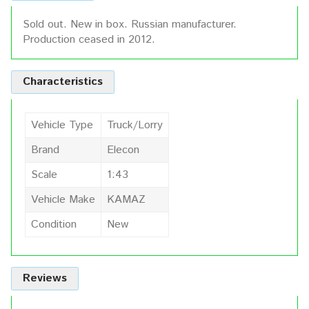
Sold out. New in box. Russian manufacturer.
Production ceased in 2012.
Characteristics
Vehicle Type
Truck/Lorry
Brand
Elecon
Scale
1:43
Vehicle Make
KAMAZ
Condition
New
Reviews