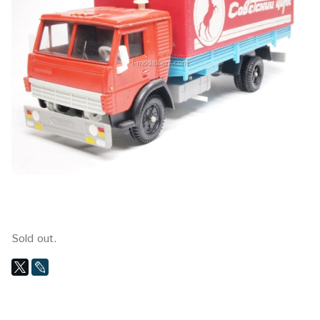
Sold out.