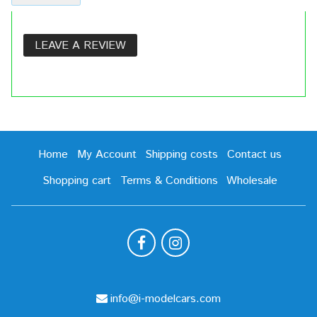
LEAVE A REVIEW
Home
My Account
Shipping costs
Contact us
Shopping cart
Terms & Conditions
Wholesale
info@i-modelcars.com