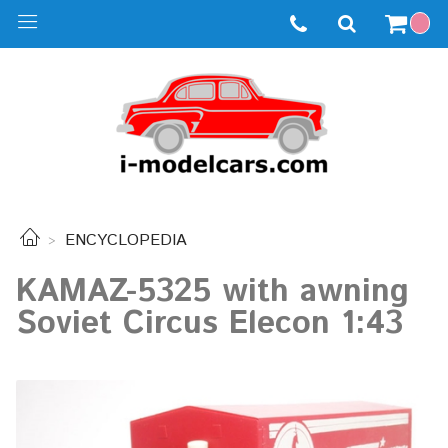
ENCYCLOPEDIA
KAMAZ-5325 with awning
Soviet Circus Elecon 1:43