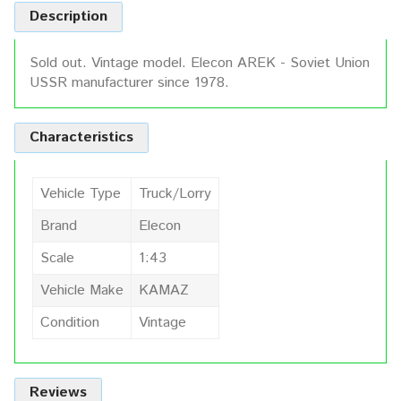
Description
Sold out. Vintage model. Elecon AREK - Soviet Union
USSR manufacturer since 1978.
Characteristics
Vehicle Type
Truck/Lorry
Brand
Elecon
Scale
1:43
Vehicle Make
KAMAZ
Condition
Vintage
Reviews