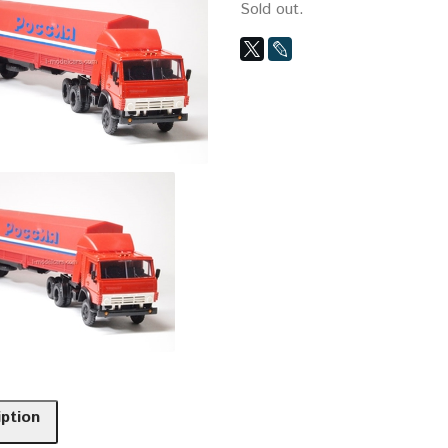
Sold out.
iption