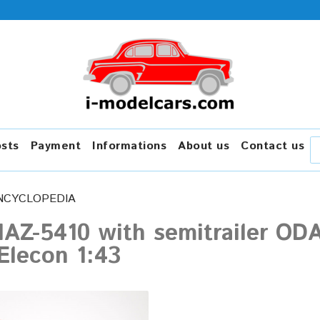
osts
Payment
Informations
About us
Contact us
NCYCLOPEDIA
AZ-5410 with semitrailer OD
Elecon 1:43