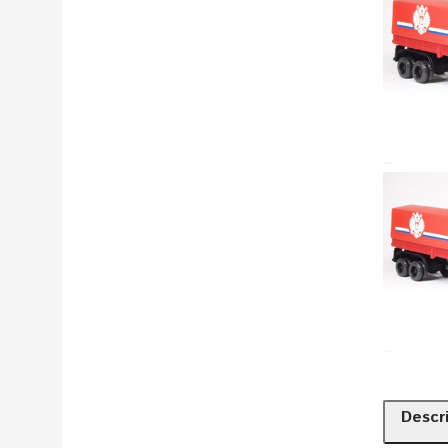
Descr