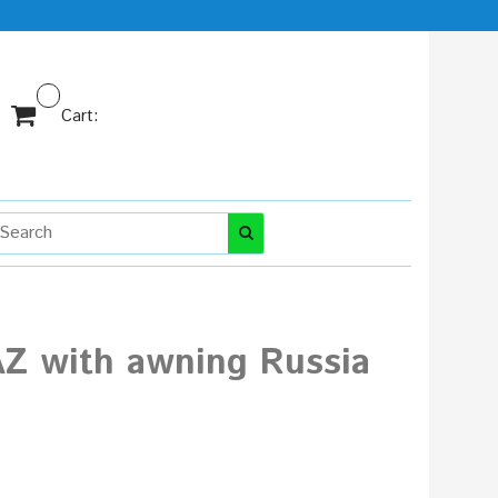
Cart:
AZ with awning Russia