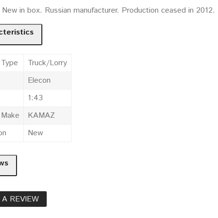
. New in box. Russian manufacturer. Production ceased in 2012.
teristics
 Type
Truck/Lorry
Elecon
1:43
e Make
KAMAZ
on
New
ws
 A REVIEW