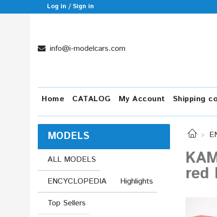
Log in / Sign in
info@i-modelcars.com
Home
CATALOG
My Account
Shipping c
MODELS
E
KAM
ALL MODELS
red 
ENCYCLOPEDIA
Highlights
Top Sellers