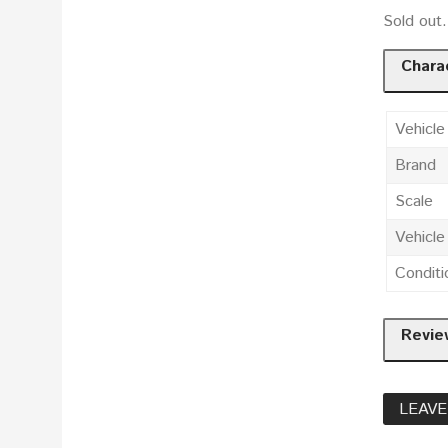
Sold out
Charac
Vehicle
Brand
Scale
Vehicl
Conditi
Revie
LEAVE