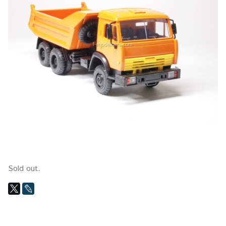
Sold out.