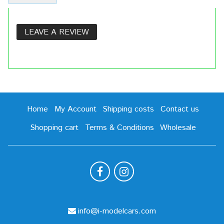
LEAVE A REVIEW
Home
My Account
Shipping costs
Contact us
Shopping cart
Terms & Conditions
Wholesale
info@i-modelcars.com