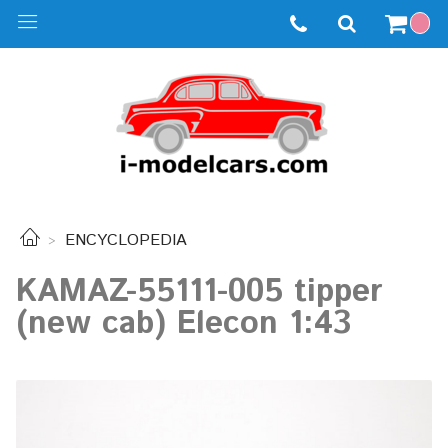
ENCYCLOPEDIA
KAMAZ-55111-005 tipper
(new cab) Elecon 1:43