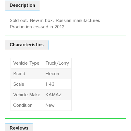
Description
Sold out. New in box. Russian manufacturer.
Production ceased in 2012.
Characteristics
Vehicle Type
Truck/Lorry
Brand
Elecon
Scale
1:43
Vehicle Make
KAMAZ
Condition
New
Reviews