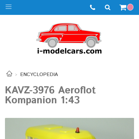
ENCYCLOPEDIA
KAVZ-3976 Aeroflot
Kompanion 1:43