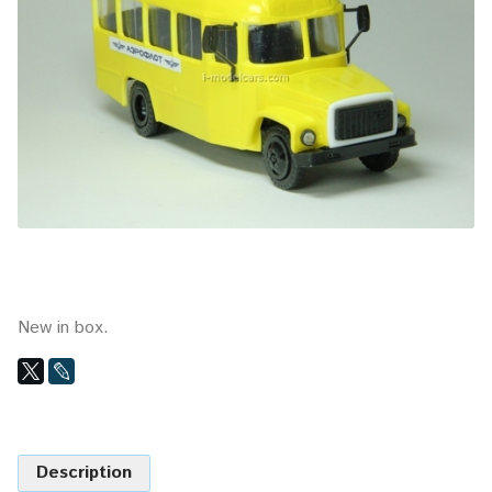
New in box.
Description