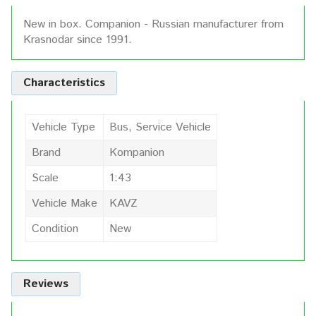
New in box. Companion - Russian manufacturer from
Krasnodar since 1991.
Characteristics
Vehicle Type
Bus, Service Vehicle
Brand
Kompanion
Scale
1:43
Vehicle Make
KAVZ
Condition
New
Reviews