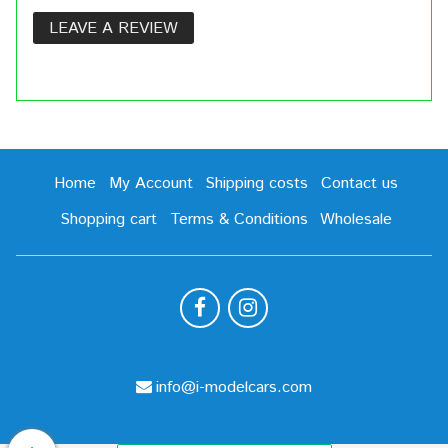
LEAVE A REVIEW
Home
My Account
Shipping costs
Contact us
Shopping cart
Terms & Conditions
Wholesale
info@i-modelcars.com