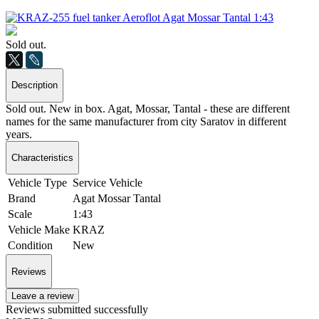
Sold out.
Description
Sold out. New in box. Agat, Mossar, Tantal - these are different
names for the same manufacturer from city Saratov in different
years.
Characteristics
Vehicle Type
Service Vehicle
Brand
Agat Mossar Tantal
Scale
1:43
Vehicle Make
KRAZ
Condition
New
Reviews
Leave a review
Reviews submitted successfully