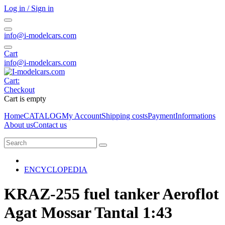
Log in / Sign in
info@i-modelcars.com
Cart
info@i-modelcars.com
Cart:
Checkout
Cart is empty
Home
CATALOG
My Account
Shipping costs
Payment
Informations
About us
Contact us
ENCYCLOPEDIA
KRAZ-255 fuel tanker Aeroflot
Agat Mossar Tantal 1:43