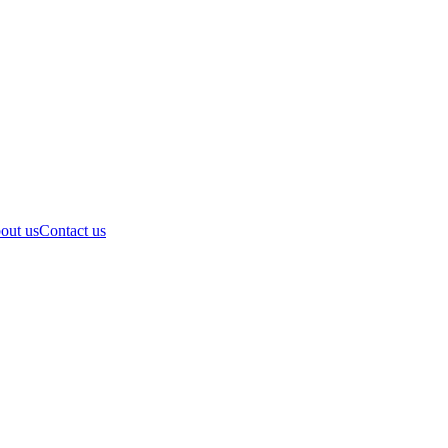
out us
Contact us