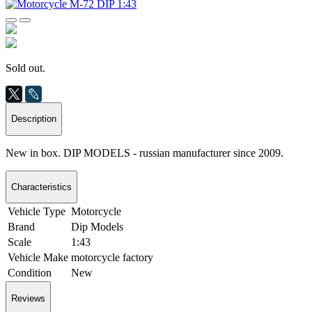
Sold out.
Description
New in box. DIP MODELS - russian manufacturer since 2009.
Characteristics
Vehicle Type
Motorcycle
Brand
Dip Models
Scale
1:43
Vehicle Make
motorcycle factory
Condition
New
Reviews