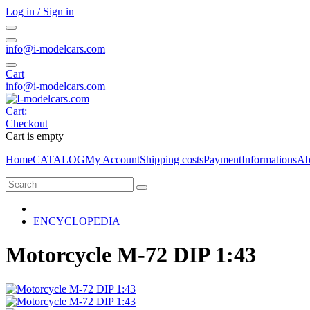
Log in / Sign in
info@i-modelcars.com
Cart
info@i-modelcars.com
Cart:
Checkout
Cart is empty
Home
CATALOG
My Account
Shipping costs
Payment
Informations
Ab
ENCYCLOPEDIA
Motorcycle M-72 DIP 1:43