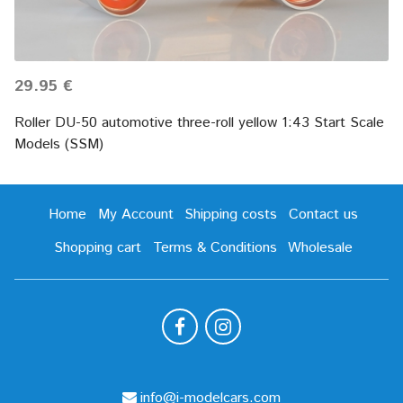
29.95 €
Roller DU-50 automotive three-roll yellow 1:43 Start Scale
Models (SSM)
Home
My Account
Shipping costs
Contact us
Shopping cart
Terms & Conditions
Wholesale
info@i-modelcars.com