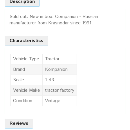
Description
Sold out. New in box. Companion - Russian
manufacturer from Krasnodar since 1991.
Characteristics
Vehicle Type
Tractor
Brand
Kompanion
Scale
1:43
Vehicle Make
tractor factory
Condition
Vintage
Reviews