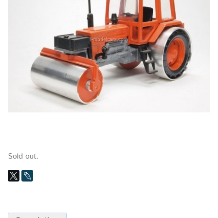
Sold out.