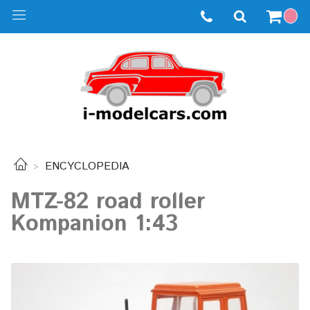
ENCYCLOPEDIA
MTZ-82 road roller
Kompanion 1:43