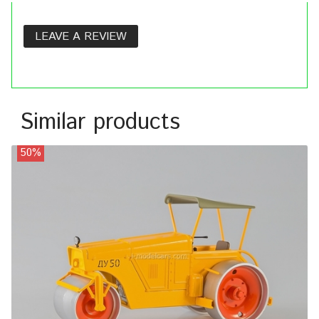
LEAVE A REVIEW
Similar products
50%