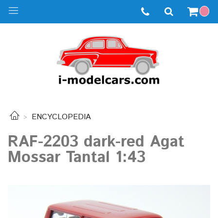
ENCYCLOPEDIA
RAF-2203 dark-red Agat
Mossar Tantal 1:43