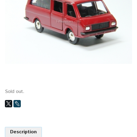
Sold out.
Description