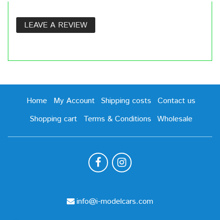
LEAVE A REVIEW
Home
My Account
Shipping costs
Contact us
Shopping cart
Terms & Conditions
Wholesale
info@i-modelcars.com