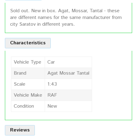
Sold out. New in box. Agat, Mossar, Tantal - these
are different names for the same manufacturer from
city Saratov in different years.
Characteristics
Vehicle Type
Car
Brand
Agat Mossar Tantal
Scale
1:43
Vehicle Make
RAF
Condition
New
Reviews