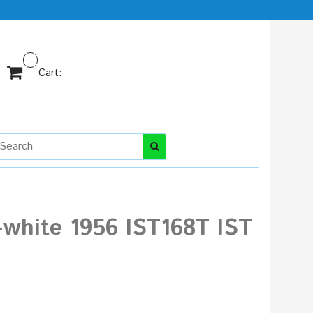
Cart:
-white 1956 IST168T IST