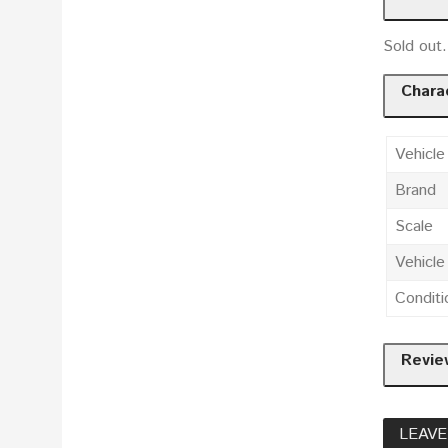
Sold ou
Charac
Vehicle
Brand
Scale
Vehicl
Conditi
Revie
LEAVE