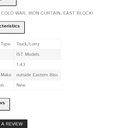
t. COLD WAR, IRON CURTAIN, EAST BLOCK!
teristics
 Type
Truck/Lorry
IST Models
1:43
e Make
outside Eastern Bloc
on
New
ws
 A REVIEW