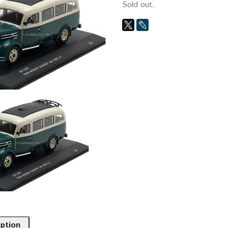
Sold out.
iption