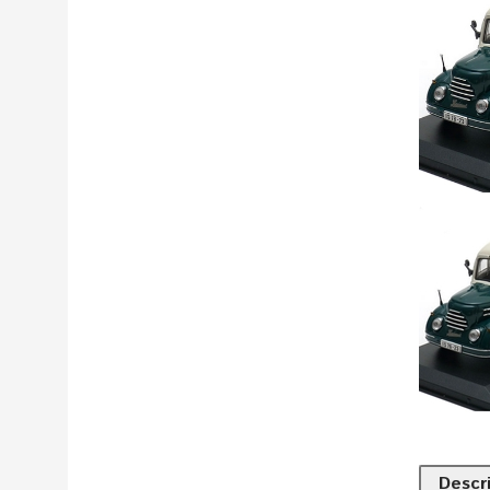
Descr