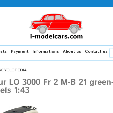
osts
Payment
Informations
About us
Contact us
NCYCLOPEDIA
r LO 3000 Fr 2 M-B 21 green
els 1:43