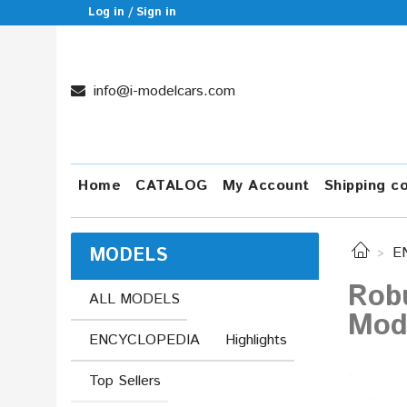
Log in / Sign in
info@i-modelcars.com
Home
CATALOG
My Account
Shipping c
MODELS
E
Robu
ALL MODELS
Mod
ENCYCLOPEDIA
Highlights
Top Sellers